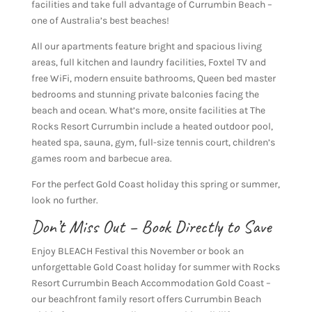
facilities and take full advantage of Currumbin Beach –
one of Australia’s best beaches!
All our apartments feature bright and spacious living
areas, full kitchen and laundry facilities, Foxtel TV and
free WiFi, modern ensuite bathrooms, Queen bed master
bedrooms and stunning private balconies facing the
beach and ocean. What’s more, onsite facilities at The
Rocks Resort Currumbin include a heated outdoor pool,
heated spa, sauna, gym, full-size tennis court, children’s
games room and barbecue area.
For the perfect Gold Coast holiday this spring or summer,
look no further.
Don’t Miss Out – Book Directly to Save
Enjoy BLEACH Festival this November or book an
unforgettable Gold Coast holiday for summer with Rocks
Resort Currumbin Beach Accommodation Gold Coast –
our beachfront family resort offers Currumbin Beach