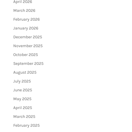
April 2026
March 2026
February 2026
January 2026
December 2025
November 2025
October 2025
September 2025
August 2025
July 2025
June 2025
May 2025
April 2025
March 2025
February 2025