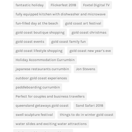
fantastic holiday
Flickerfest 2018
Foxtel Digital TV
fully equipped kitchen with dishwasher and microwave
fun-filled day at the beach
gold coast art festival
gold coast boutique shopping
gold coast christmas
gold coast events
gold coast family fun
gold coast lifestyle shopping
gold coast new year’s eve
Holiday Accommodation Currumbin
japanese restaurants currumbin
Jon Stevens
outdoor gold coast experiences
paddleboarding currumbin
Perfect for couples and business travellers
queensland getaways gold coast
Sand Safari 2018
swell sculpture festival
things to do in winter gold coast
water slides and exciting water attractions