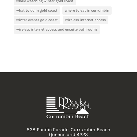
whale watching winter gold coast
what to do in gold coast
where to eat in currumbin
winter events gold coast
wireless internet access
wireless internet access and ensuite bathrooms
828 Pacific Parade, Currumbin Beach
Queensland 4223