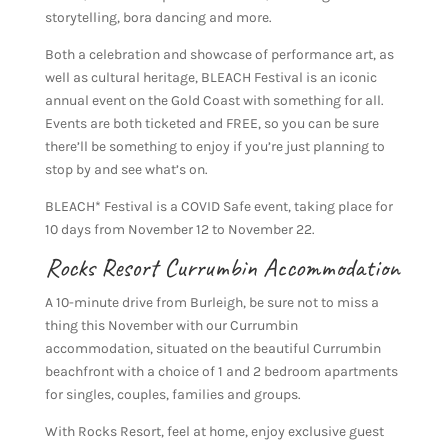
storytelling, bora dancing and more.
Both a celebration and showcase of performance art, as
well as cultural heritage, BLEACH Festival is an iconic
annual event on the Gold Coast with something for all.
Events are both ticketed and FREE, so you can be sure
there’ll be something to enjoy if you’re just planning to
stop by and see what’s on.
BLEACH* Festival is a COVID Safe event, taking place for
10 days from November 12 to November 22.
Rocks Resort Currumbin Accommodation
A 10-minute drive from Burleigh, be sure not to miss a
thing this November with our Currumbin
accommodation, situated on the beautiful Currumbin
beachfront with a choice of 1 and 2 bedroom apartments
for singles, couples, families and groups.
With Rocks Resort, feel at home, enjoy exclusive guest