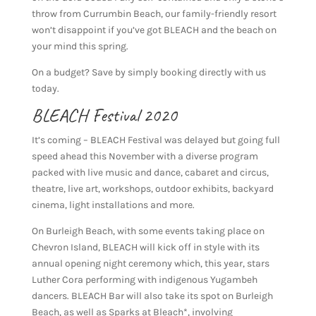
throw from Currumbin Beach, our family-friendly resort
won’t disappoint if you’ve got BLEACH and the beach on
your mind this spring.
On a budget? Save by simply booking directly with us
today.
BLEACH Festival 2020
It’s coming – BLEACH Festival was delayed but going full
speed ahead this November with a diverse program
packed with live music and dance, cabaret and circus,
theatre, live art, workshops, outdoor exhibits, backyard
cinema, light installations and more.
On Burleigh Beach, with some events taking place on
Chevron Island, BLEACH will kick off in style with its
annual opening night ceremony which, this year, stars
Luther Cora performing with indigenous Yugambeh
dancers. BLEACH Bar will also take its spot on Burleigh
Beach, as well as Sparks at Bleach*, involving