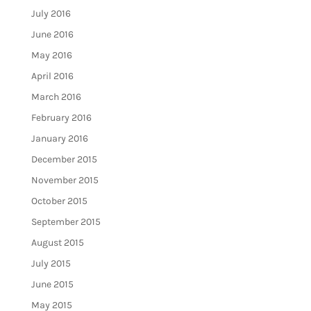
July 2016
June 2016
May 2016
April 2016
March 2016
February 2016
January 2016
December 2015
November 2015
October 2015
September 2015
August 2015
July 2015
June 2015
May 2015