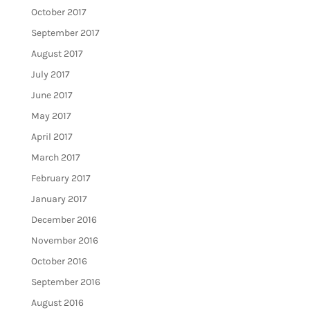
October 2017
September 2017
August 2017
July 2017
June 2017
May 2017
April 2017
March 2017
February 2017
January 2017
December 2016
November 2016
October 2016
September 2016
August 2016