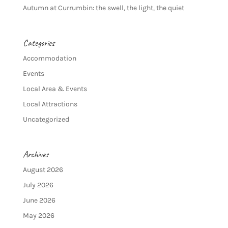
Autumn at Currumbin: the swell, the light, the quiet
Categories
Accommodation
Events
Local Area & Events
Local Attractions
Uncategorized
Archives
August 2026
July 2026
June 2026
May 2026