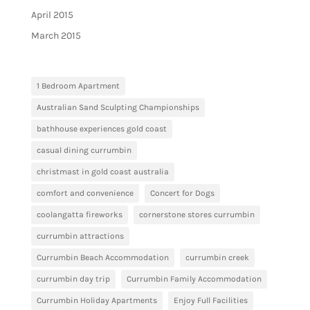
April 2015
March 2015
1 Bedroom Apartment
Australian Sand Sculpting Championships
bathhouse experiences gold coast
casual dining currumbin
christmast in gold coast australia
comfort and convenience
Concert for Dogs
coolangatta fireworks
cornerstone stores currumbin
currumbin attractions
Currumbin Beach Accommodation
currumbin creek
currumbin day trip
Currumbin Family Accommodation
Currumbin Holiday Apartments
Enjoy Full Facilities