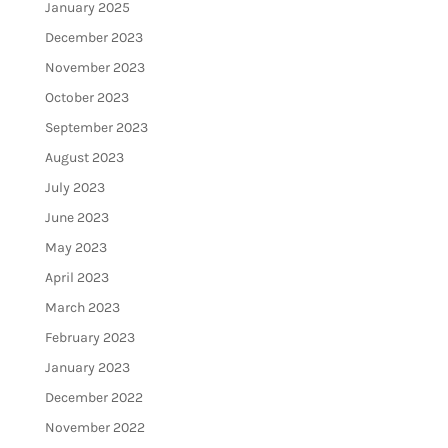
January 2025
December 2023
November 2023
October 2023
September 2023
August 2023
July 2023
June 2023
May 2023
April 2023
March 2023
February 2023
January 2023
December 2022
November 2022