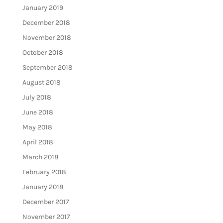
January 2019
December 2018
November 2018
October 2018
September 2018
August 2018
July 2018
June 2018
May 2018
April 2018
March 2018
February 2018
January 2018
December 2017
November 2017