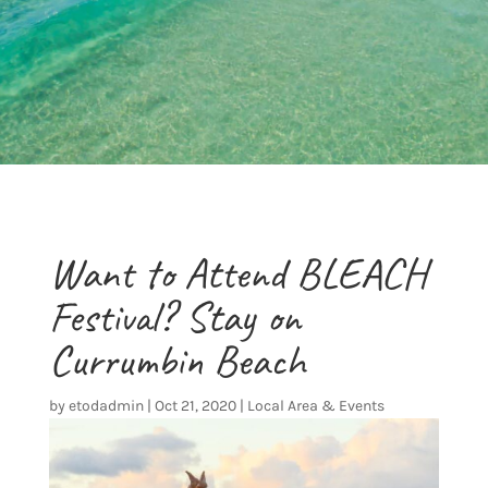
Want to Attend BLEACH
Festival? Stay on
Currumbin Beach
by
etodadmin
|
Oct 21, 2020
|
Local Area & Events