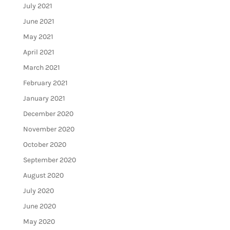
July 2021
June 2021
May 2021
April 2021
March 2021
February 2021
January 2021
December 2020
November 2020
October 2020
September 2020
August 2020
July 2020
June 2020
May 2020