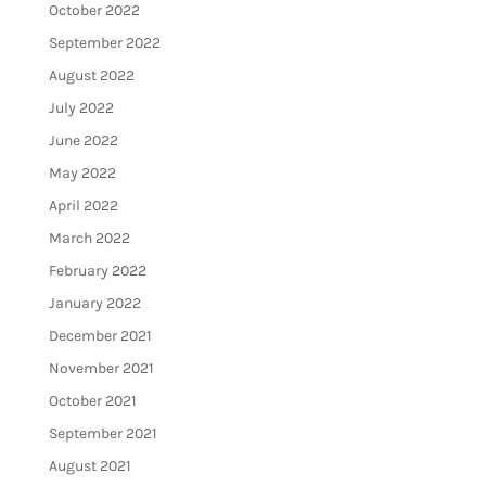
October 2022
September 2022
August 2022
July 2022
June 2022
May 2022
April 2022
March 2022
February 2022
January 2022
December 2021
November 2021
October 2021
September 2021
August 2021