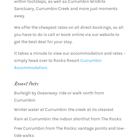
within footsteps, as well as Currumbin Wildlife
Sanctuary, Currumbin Creek and more just moments
away.
We offer the cheapest rates on all direct bookings, so all
you have to do is call or book online via our website to
get the best deal for your stay.
It takes a minute to view our accommodation and rates –
simply head over to Rocks Resort
Currumbin
Accommodation
.
Recent Posts
Burleigh by Oceanway: ride or walk north from
Currumbin
Winter water at Currumbin: the creek at its clearest
Rain at Currumbin: the indoor shortlist from The Rocks
Free Currumbin from The Rocks: vantage points and low-
tide walks