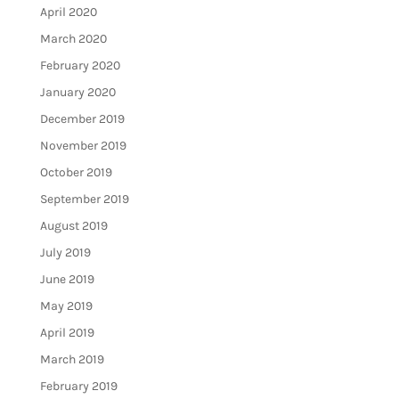
April 2020
March 2020
February 2020
January 2020
December 2019
November 2019
October 2019
September 2019
August 2019
July 2019
June 2019
May 2019
April 2019
March 2019
February 2019