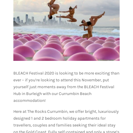
BLEACH Festival 2020 is looking to be more exciting than
ever – if you’re looking to attend this November, put
yourself just moments away from the BLEACH Festival
Hub in Burleigh with our Currumbin Beach
accommodation!
Here at The Rocks Currumbin, we offer bright, luxuriously
designed 1 and 2 bedroom holiday apartments for
travellers, couples and families seeking their ideal stay
on the Gold Coast. Fully self-contained and only a stone’s