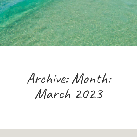
Archive: Month:
March 2023