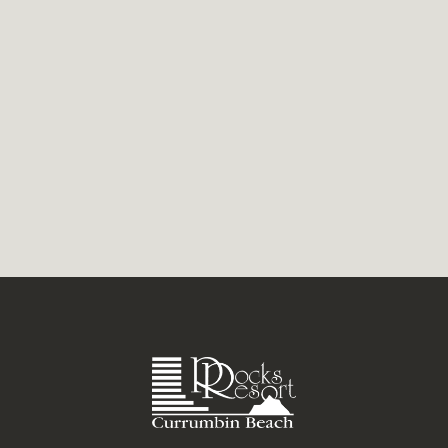
a lovely view of paddle boarders gliding
over a tranquil, Currumbin...