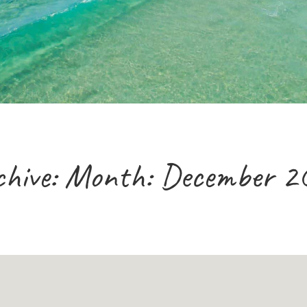
chive: Month:
December 2