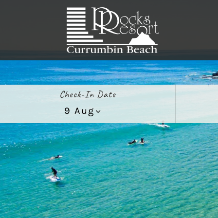
Check-In Date