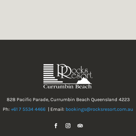
828 Pacific Parade, Currumbin Beach Queensland 4223
Ph:
+61 7 5534 4466
| Email:
bookings@rocksresort.com.au