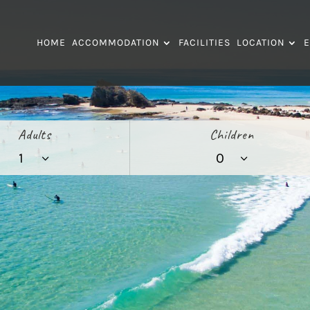
HOME
ACCOMMODATION
FACILITIES
LOCATION
E
Adults
Children