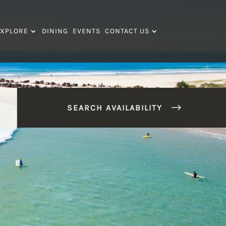
XPLORE
DINING
EVENTS
CONTACT US
SEARCH AVAILABILITY