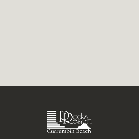
the season as you can get. While the rest of
the country layers...