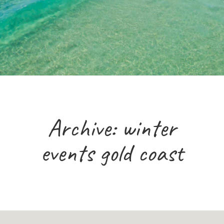
Archive: winter
events gold coast