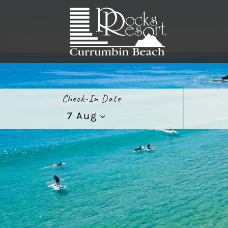
Check-In Date