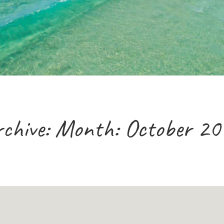
chive: Month:
October 20