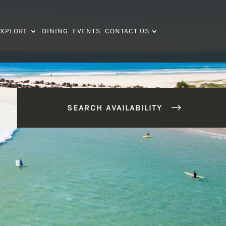
XPLORE
DINING
EVENTS
CONTACT US
SEARCH AVAILABILITY