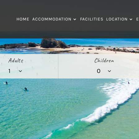
HOME
ACCOMMODATION
FACILITIES
LOCATION
E
Adults
Children