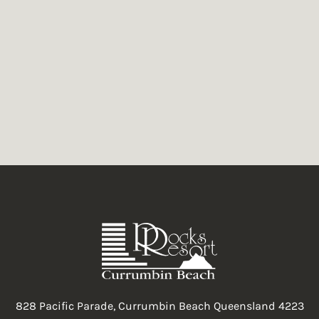
oyful and humorous tale told with a twist. It has been acclaimed 
828 Pacific Parade, Currumbin Beach Queensland 4223