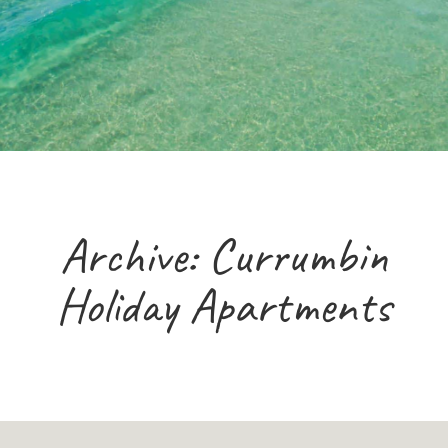
Archive: Currumbin
Holiday Apartments