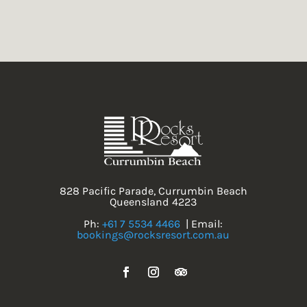
828 Pacific Parade, Currumbin Beach
Queensland 4223
Ph:
+61 7 5534 4466
| Email:
bookings@rocksresort.com.au