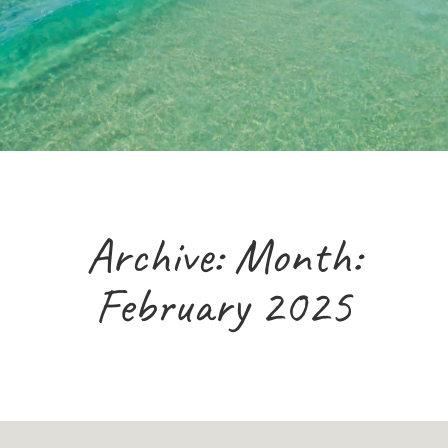
Archive: Month:
February 2025