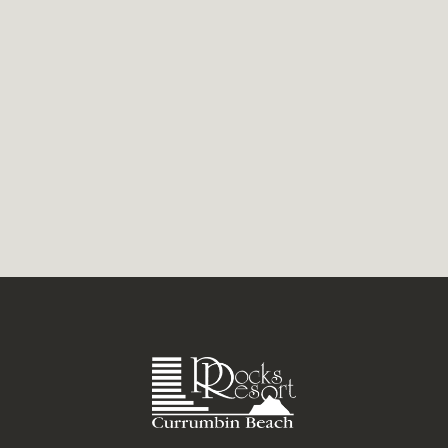
the kids are calm, and good coffee is close
by. Currumbin often brings those days
together. The area...