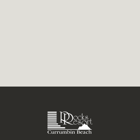
roll in beside thrilling competitions and
easygoing lessons for...