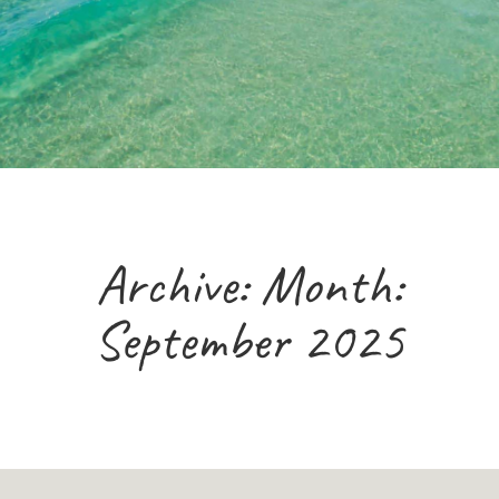
Archive: Month:
September 2025