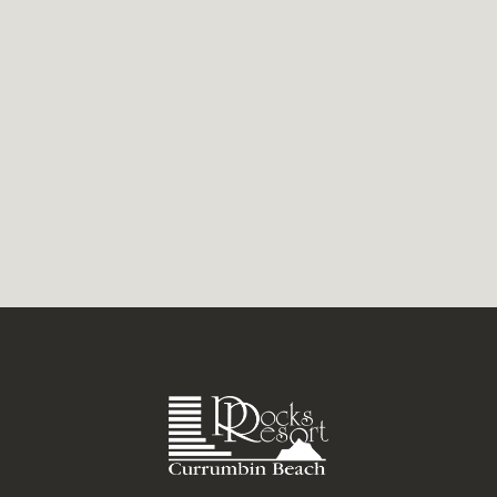
looking for excitement this winter, make
sure you’re on the Gold...