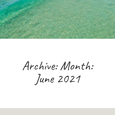
Archive: Month:
June 2021