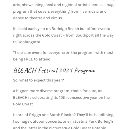
arts, showcasing local and regional artists across a huge
program that covers everything from live music and
dance to theatre and circus.
It’s held each year on Burleigh Beach but offers events
right across the Gold Coast – from Southport all the way
to Coolangatta.
There’s an event for everyone on the program, with most
being FREE to attend!
BLEACH Festival 2021 Program
So, what to expect this year?
A bigger, more diverse program, that’s for sure, as
BLEACH is celebrating its 10th consecutive year on the
Gold Coast.
Heard of Briggs and Sarah Blasko? They’ll be headlining
two huge outdoor concerts, one in Justins Park Burleigh
and the latter in the picturesque Gold Coast Botanic