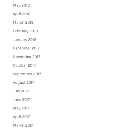
May 2018
April 2018
March 2018
February 2018
January 2018
December 2017
November 2017
October 2017
September 2017
August 2017
July 2017
June 2017
May 2017
April 2017
March 2017