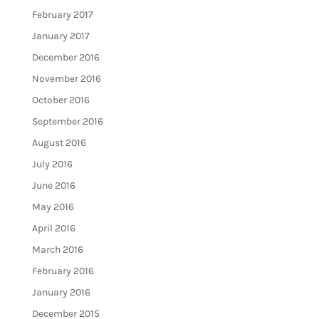
February 2017
January 2017
December 2016
November 2016
October 2016
September 2016
August 2016
July 2016
June 2016
May 2016
April 2016
March 2016
February 2016
January 2016
December 2015