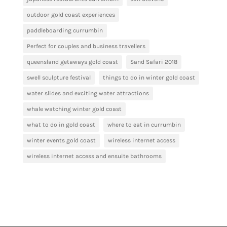
outdoor gold coast experiences
paddleboarding currumbin
Perfect for couples and business travellers
queensland getaways gold coast
Sand Safari 2018
swell sculpture festival
things to do in winter gold coast
water slides and exciting water attractions
whale watching winter gold coast
what to do in gold coast
where to eat in currumbin
winter events gold coast
wireless internet access
wireless internet access and ensuite bathrooms