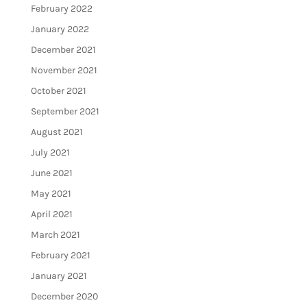
February 2022
January 2022
December 2021
November 2021
October 2021
September 2021
August 2021
July 2021
June 2021
May 2021
April 2021
March 2021
February 2021
January 2021
December 2020