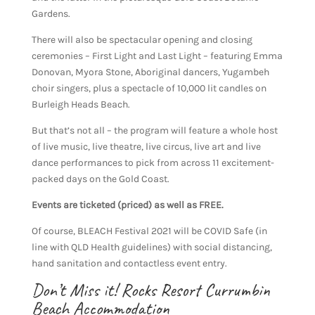
Gardens.
There will also be spectacular opening and closing
ceremonies – First Light and Last Light – featuring Emma
Donovan, Myora Stone, Aboriginal dancers, Yugambeh
choir singers, plus a spectacle of 10,000 lit candles on
Burleigh Heads Beach.
But that’s not all – the program will feature a whole host
of live music, live theatre, live circus, live art and live
dance performances to pick from across 11 excitement-
packed days on the Gold Coast.
Events are ticketed (priced) as well as FREE.
Of course, BLEACH Festival 2021 will be COVID Safe (in
line with QLD Health guidelines) with social distancing,
hand sanitation and contactless event entry.
Don’t Miss it! Rocks Resort Currumbin
Beach Accommodation