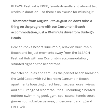
BLEACH Festival is FREE, family-friendly and almost two
weeks in duration – so there’s no excuse for missing it!
This winter from August 12 to August 22, don’t miss a
thing on the program with our Currumbin Beach
accommodation, just a 10-minute drive from Burleigh
Heads.
Here at Rocks Resort Currumbin, relax on Currumbin
Beach and be just moments away from the BLEACH
Festival Hub with our Currumbin accommodation,
situated right on the beachfront.
We offer couples and families the perfect beach break on
the Gold Coast with 1-2 bedroom Currumbin Beach
apartments boasting direct beach access, ocean views
and a full range of resort facilities – including a heated
outdoor swimming pool, gym, spa, sauna, tennis court,
games room, barbecue area, undercover parking and
FREE WiFi.