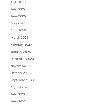
August 2025
July 2025
June 2025
May 2025
April 2025
March 2025
February 2025
January 2025
December 2023
November 2023
October 2023
September 2023
August 2023
July 2023
June 2023