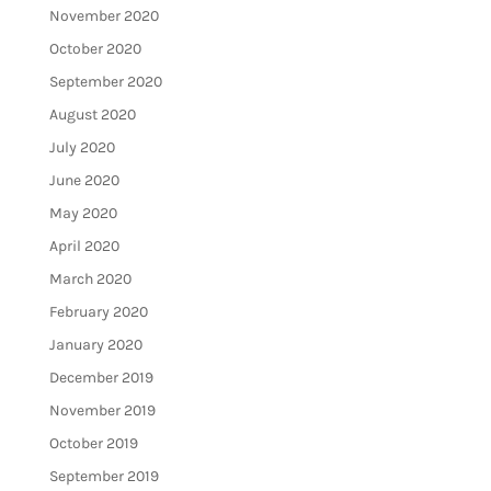
November 2020
October 2020
September 2020
August 2020
July 2020
June 2020
May 2020
April 2020
March 2020
February 2020
January 2020
December 2019
November 2019
October 2019
September 2019