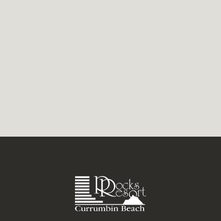
Currumbin’s boutique Gold Coast stores
have a way of drawing you in. Woven...