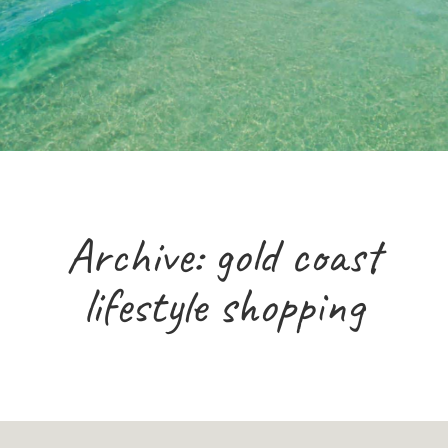
Archive: gold coast
lifestyle shopping