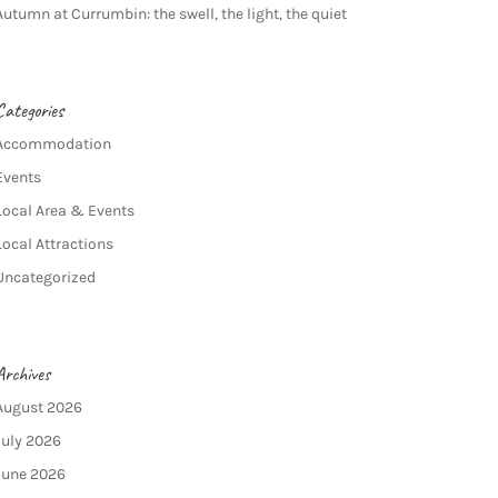
Autumn at Currumbin: the swell, the light, the quiet
Categories
Accommodation
Events
Local Area & Events
Local Attractions
Uncategorized
Archives
August 2026
July 2026
June 2026