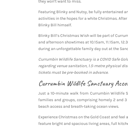
they won’t want to miss.
Featuring Blinky and Nutsy, be fully entertained a
activities in the hopes for a white Christmas. Aft
Blinky Bill himself.
Blinky Bill’s Christmas Wish will be part of Curr
and afternoon showtimes at 10.15am, 11.15am, 12.
during an unforgettable family day out at the San
Currumbin Wildlife Sanctuary is a COVID Safe Gol
regarding venue sanitation, 1.5-metre physical dis
tickets must be pre-booked in advance.
Currumbin Wildlife Sanctuary Acc
Just a 10-minute walk from Currumbin Wildlife 
families and groups, comprising homely 2 and 3 
beach access and breath-taking ocean views.
Experience Christmas on the Gold Coast and fee
feature bright and spacious living areas, full kitche