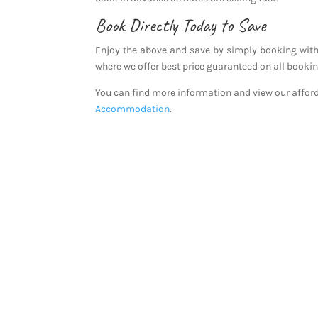
Book Directly Today to Save
Enjoy the above and save by simply booking with
where we offer best price guaranteed on all booki
You can find more information and view our affo
Accommodation
.