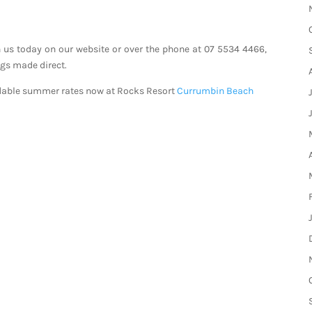
 us today on our website or over the phone at 07 5534 4466,
ngs made direct.
rdable summer rates now at Rocks Resort
Currumbin Beach