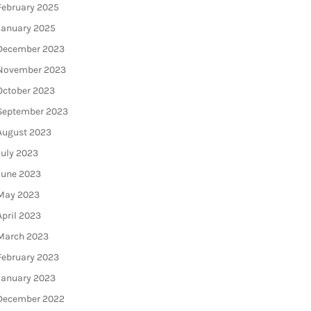
February 2025
January 2025
December 2023
November 2023
October 2023
September 2023
August 2023
July 2023
June 2023
May 2023
April 2023
March 2023
February 2023
January 2023
December 2022