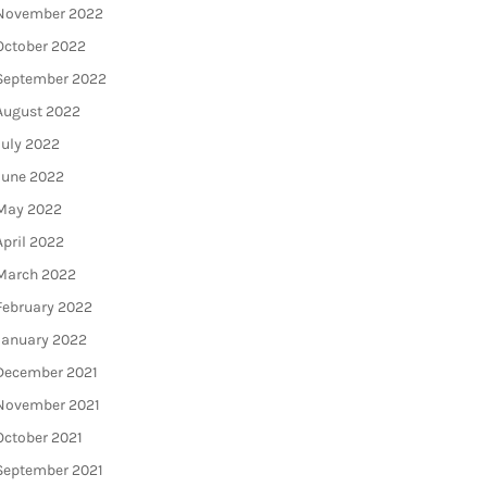
November 2022
October 2022
September 2022
August 2022
July 2022
June 2022
May 2022
April 2022
March 2022
February 2022
January 2022
December 2021
November 2021
October 2021
September 2021