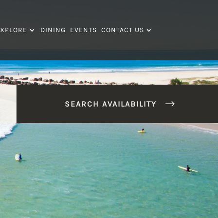
XPLORE
DINING
EVENTS
CONTACT US
SEARCH AVAILABILITY