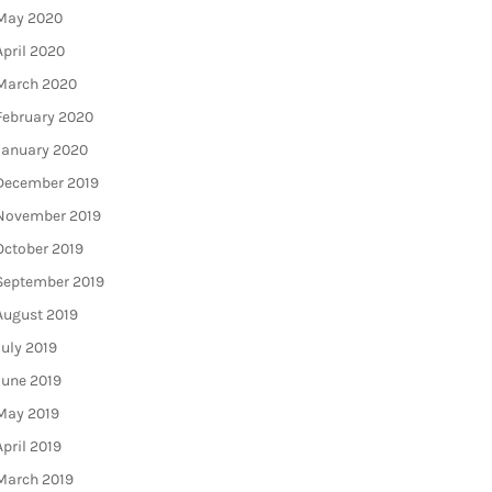
May 2020
April 2020
March 2020
February 2020
January 2020
December 2019
November 2019
October 2019
September 2019
August 2019
July 2019
June 2019
May 2019
April 2019
March 2019