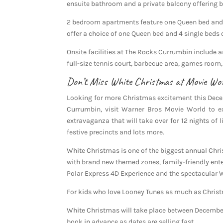
ensuite bathroom and a private balcony offering b
2 bedroom apartments feature one Queen bed and 
offer a choice of one Queen bed and 4 single beds 
Onsite facilities at The Rocks Currumbin include
full-size tennis court, barbecue area, games room,
Don’t Miss White Christmas at Movie Wo
Looking for more Christmas excitement this Dece
Currumbin, visit Warner Bros Movie World to e
extravaganza that will take over for 12 nights of l
festive precincts and lots more.
White Christmas is one of the biggest annual Chri
with brand new themed zones, family-friendly ente
Polar Express 4D Experience and the spectacular
For kids who love Looney Tunes as much as Christm
White Christmas will take place between December 
book in advance as dates are selling fast.