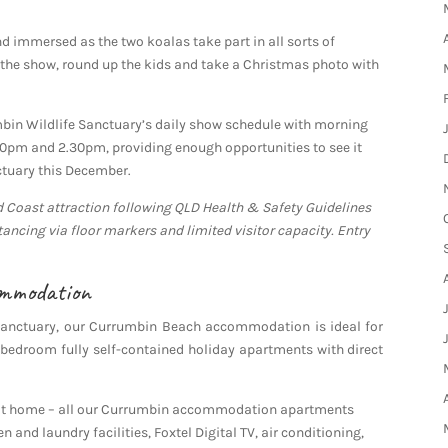
nd immersed as the two koalas take part in all sorts of
er the show, round up the kids and take a Christmas photo with
umbin Wildlife Sanctuary’s daily show schedule with morning
30pm and 2.30pm, providing enough opportunities to see it
ctuary this December.
d Coast attraction following QLD Health & Safety Guidelines
tancing via floor markers and limited visitor capacity. Entry
ommodation
Sanctuary, our Currumbin Beach accommodation is ideal for
bedroom fully self-contained holiday apartments with direct
l at home – all our Currumbin accommodation apartments
n and laundry facilities, Foxtel Digital TV, air conditioning,