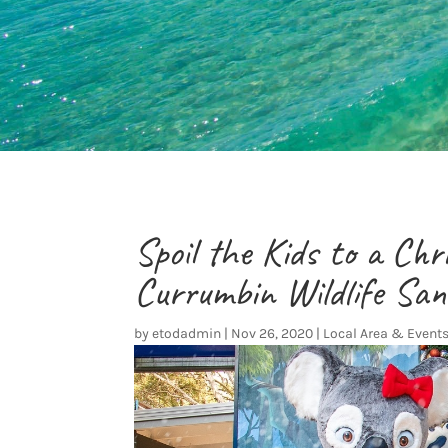
Spoil the Kids to a Ch
Currumbin Wildlife Sa
by
etodadmin
|
Nov 26, 2020
|
Local Area & Event