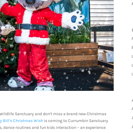
Wildlife Sanctuary and don’t miss a brand new Christmas
y Bill’s Christmas Wish
is coming to Currumbin Sanctuary
s, dance routines and fun kids interaction – an experience