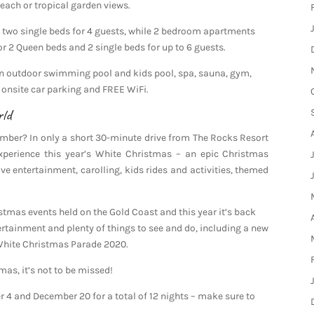
each or tropical garden views.
two single beds for 4 guests, while 2 bedroom apartments
or 2 Queen beds and 2 single beds for up to 6 guests.
 an outdoor swimming pool and kids pool, spa, sauna, gym,
 onsite car parking and FREE WiFi.
rld
mber? In only a short 30-minute drive from The Rocks Resort
xperience this year’s White Christmas – an epic Christmas
ive entertainment, carolling, kids rides and activities, themed
stmas events held on the Gold Coast and this year it’s back
rtainment and plenty of things to see and do, including a new
 White Christmas Parade 2020.
as, it’s not to be missed!
4 and December 20 for a total of 12 nights – make sure to