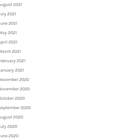
August 2021
July 2021
June 2021
May 2021
April 2021
March 2021
February 2021
January 2021
December 2020
November 2020
October 2020
September 2020
August 2020
July 2020
June 2020