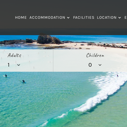
HOME
ACCOMMODATION
FACILITIES
LOCATION
E
Adults
Children