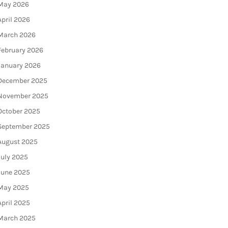
May 2026
April 2026
March 2026
February 2026
January 2026
December 2025
November 2025
October 2025
September 2025
August 2025
July 2025
June 2025
May 2025
April 2025
March 2025