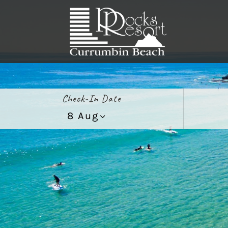
Check-In Date