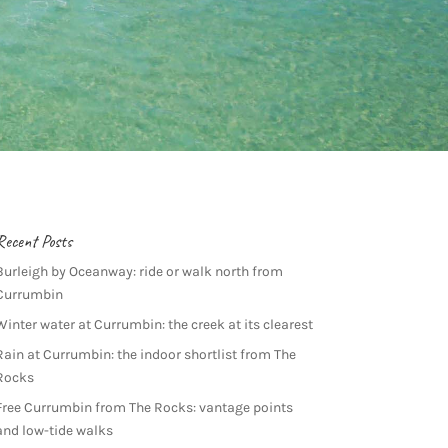
Recent Posts
Burleigh by Oceanway: ride or walk north from
Currumbin
Winter water at Currumbin: the creek at its clearest
Rain at Currumbin: the indoor shortlist from The
Rocks
Free Currumbin from The Rocks: vantage points
and low-tide walks