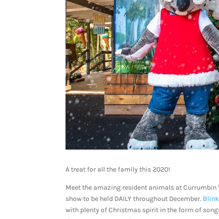
A treat for all the family this 2020!
Meet the amazing resident animals at Currumbin 
show to be held DAILY throughout December.
Blink
with plenty of Christmas spirit in the form of song