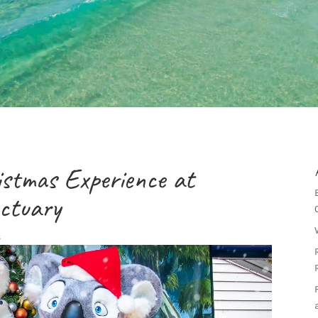
ristmas Experience at
nctuary
s