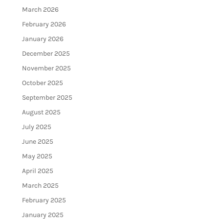
March 2026
February 2026
January 2026
December 2025
November 2025
October 2025
September 2025
August 2025
July 2025
June 2025
May 2025
April 2025
March 2025
February 2025
January 2025