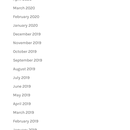
March 2020
February 2020
January 2020
December 2019
November 2019
October 2019
September 2019
August 2019
July 2019
June 2019
May 2019
April 2019
March 2019
February 2019
January 2019