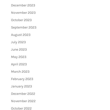
December 2023
November 2023
October 2023
September 2023
August 2023
July 2023
June 2023
May 2023
April 2023
March 2023
February 2023
January 2023
December 2022
November 2022
October 2022