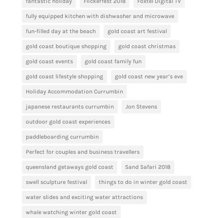
fantastic holiday
Flickerfest 2018
Foxtel Digital TV
fully equipped kitchen with dishwasher and microwave
fun-filled day at the beach
gold coast art festival
gold coast boutique shopping
gold coast christmas
gold coast events
gold coast family fun
gold coast lifestyle shopping
gold coast new year’s eve
Holiday Accommodation Currumbin
japanese restaurants currumbin
Jon Stevens
outdoor gold coast experiences
paddleboarding currumbin
Perfect for couples and business travellers
queensland getaways gold coast
Sand Safari 2018
swell sculpture festival
things to do in winter gold coast
water slides and exciting water attractions
whale watching winter gold coast