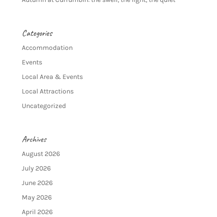
Categories
Accommodation
Events
Local Area & Events
Local Attractions
Uncategorized
Archives
August 2026
July 2026
June 2026
May 2026
April 2026