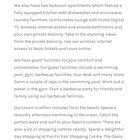
We also have two bedroom apartments which feature a
fully equipped kitchen with dishwasher and microwave,
laundry facilities, comfortable lounge with Foxtel Digital
TV, wireless internet access and ensuite bathrooms and
your own private balcony. Take in the stunning views
from the private balcony. Use our wireless internet
access to book tickets and tours online.
We have guest facilities for your comfort and
convenience. Our guest facilities include a swimming
pool, gym, barbecue facilities, tour desk and many more.
Swim a couple of laps in the swimming pool. Work out a
sweat in the gym. Start a barbecue party for friends and
family using our barbecue facilities.
Our resort is within minutes from the beach. Spend a
leisurely afternoon swimming in the ocean. Catch the
perfect wave and surf to your heart’s content. There are
also a lot of shopping centres nearby. Spend a delightful
day shopping at Pacific Fair Shopping Centre, The Oasis,