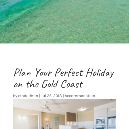
Plan Your Perfect Holiday
on the Gold Coast
by
etodadmin
|
Jul 25, 2018
|
Accommodation