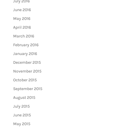
July 2016
June 2016
May 2016
April 2016
March 2016
February 2016
January 2016
December 2015
November 2015
October 2015
September 2015
August 2015
July 2015
June 2015
May 2015