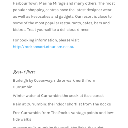
Harbour Town, Marina Mirage and many others. The most
popular shopping centres have the latest designer wear
as well as keepsakes and gadgets. Our resort is close to
some of the most popular restaurants, cafes, bars and
bistros. Treat yourself to a delicious dinner.
For booking information, please visit
http://rocksresort.etourism.net.au
Recent Posts
Burleigh by Oceanway: ride or walk north from
Currumbin
Winter water at Currumbin: the creek at its clearest
Rain at Currumbin: the indoor shortlist from The Rocks
Free Currumbin from The Rocks: vantage points and low-
tide walks
Autumn at Currumbin: the swell, the light, the quiet