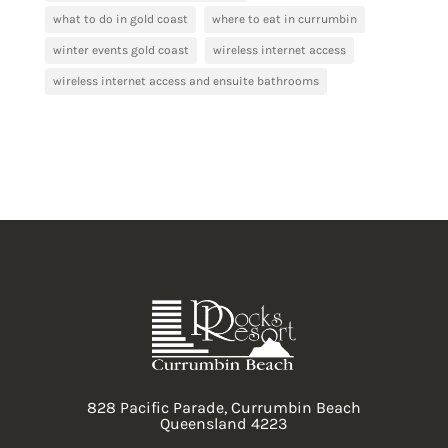
what to do in gold coast
where to eat in currumbin
winter events gold coast
wireless internet access
wireless internet access and ensuite bathrooms
828 Pacific Parade, Currumbin Beach
Queensland 4223