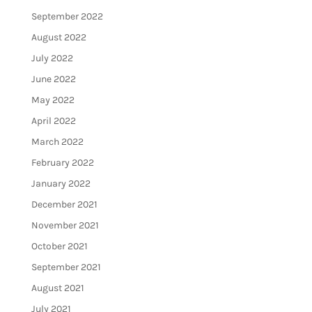
September 2022
August 2022
July 2022
June 2022
May 2022
April 2022
March 2022
February 2022
January 2022
December 2021
November 2021
October 2021
September 2021
August 2021
July 2021