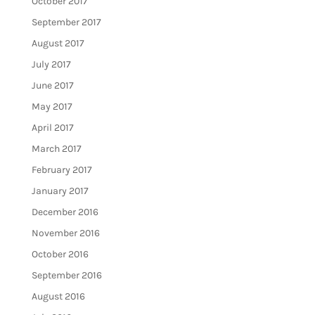
October 2017
September 2017
August 2017
July 2017
June 2017
May 2017
April 2017
March 2017
February 2017
January 2017
December 2016
November 2016
October 2016
September 2016
August 2016