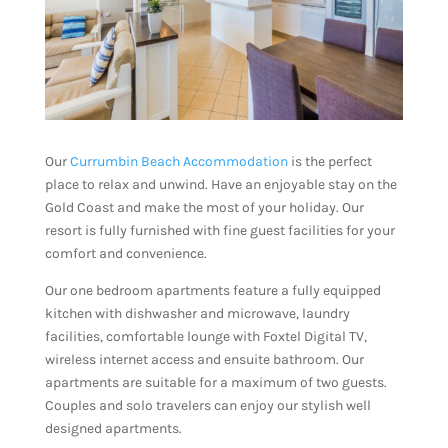
Our
Currumbin Beach Accommodation
is the perfect
place to relax and unwind. Have an enjoyable stay on the
Gold Coast and make the most of your holiday. Our
resort is fully furnished with fine guest facilities for your
comfort and convenience.
Our one bedroom apartments feature a fully equipped
kitchen with dishwasher and microwave, laundry
facilities, comfortable lounge with Foxtel Digital TV,
wireless internet access and ensuite bathroom. Our
apartments are suitable for a maximum of two guests.
Couples and solo travelers can enjoy our stylish well
designed apartments.