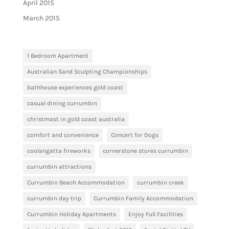
April 2015
March 2015
1 Bedroom Apartment
Australian Sand Sculpting Championships
bathhouse experiences gold coast
casual dining currumbin
christmast in gold coast australia
comfort and convenience
Concert for Dogs
coolangatta fireworks
cornerstone stores currumbin
currumbin attractions
Currumbin Beach Accommodation
currumbin creek
currumbin day trip
Currumbin Family Accommodation
Currumbin Holiday Apartments
Enjoy Full Facilities