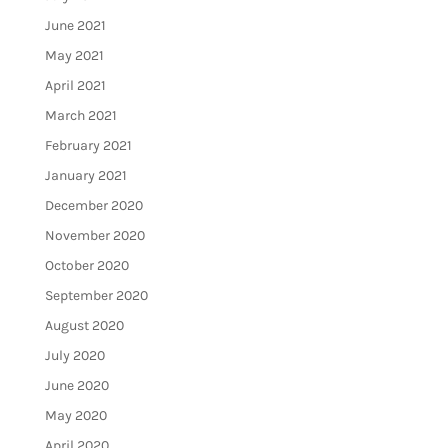
June 2021
May 2021
April 2021
March 2021
February 2021
January 2021
December 2020
November 2020
October 2020
September 2020
August 2020
July 2020
June 2020
May 2020
April 2020