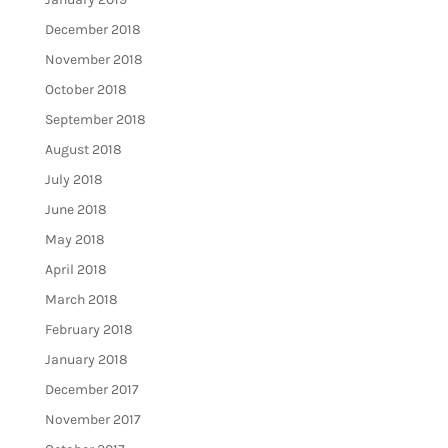
December 2018
November 2018
October 2018
September 2018
August 2018
July 2018
June 2018
May 2018
April 2018
March 2018
February 2018
January 2018
December 2017
November 2017