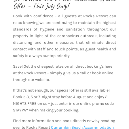
Offer – This July Only!
Book with confidence – all guests at Rocks Resort can
relax knowing we are continuing to maintain the highest
standards of hygiene and sanitation throughout our
property in light of the coronavirus outbreak, including
distancing and other measures that eliminate direct
contact with staff and touch points, as guest health and
safety is always our top priority.
Save! Get the cheapest rates on all direct bookings here
at the Rock Resort – simply give us a call or book online
through our website.
If that’s not enough, our special offer is still available!
Book a 3, 5 or 7-night stay before August and enjoy 2
NIGHTS FREE on us – just enter in our online promo code
STAYPAY when making your booking.
Find more information and book directly now by heading
over to Rocks Resort
Currumbin Beach Accommodation
.