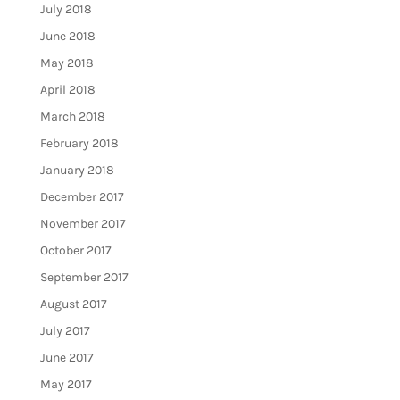
July 2018
June 2018
May 2018
April 2018
March 2018
February 2018
January 2018
December 2017
November 2017
October 2017
September 2017
August 2017
July 2017
June 2017
May 2017