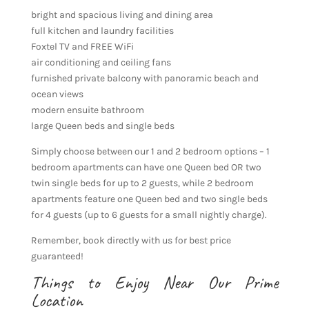
bright and spacious living and dining area
full kitchen and laundry facilities
Foxtel TV and FREE WiFi
air conditioning and ceiling fans
furnished private balcony with panoramic beach and
ocean views
modern ensuite bathroom
large Queen beds and single beds
Simply choose between our 1 and 2 bedroom options – 1
bedroom apartments can have one Queen bed OR two
twin single beds for up to 2 guests, while 2 bedroom
apartments feature one Queen bed and two single beds
for 4 guests (up to 6 guests for a small nightly charge).
Remember, book directly with us for best price
guaranteed!
Things to Enjoy Near Our Prime
Location