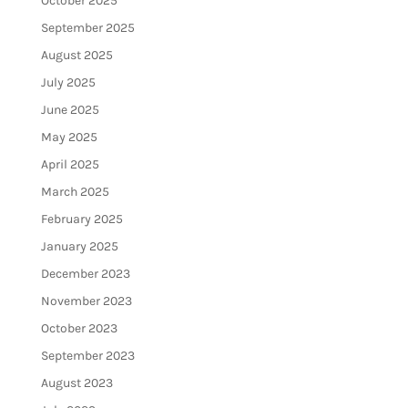
October 2025
September 2025
August 2025
July 2025
June 2025
May 2025
April 2025
March 2025
February 2025
January 2025
December 2023
November 2023
October 2023
September 2023
August 2023