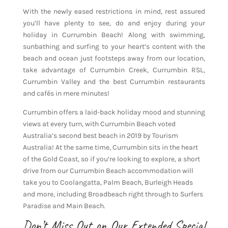
With the newly eased restrictions in mind, rest assured
you’ll have plenty to see, do and enjoy during your
holiday in Currumbin Beach! Along with swimming,
sunbathing and surfing to your heart’s content with the
beach and ocean just footsteps away from our location,
take advantage of Currumbin Creek, Currumbin RSL,
Currumbin Valley and the best Currumbin restaurants
and cafés in mere minutes!
Currumbin offers a laid-back holiday mood and stunning
views at every turn, with Currumbin Beach voted
Australia’s second best beach in 2019 by Tourism
Australia! At the same time, Currumbin sits in the heart
of the Gold Coast, so if you’re looking to explore, a short
drive from our Currumbin Beach accommodation will
take you to Coolangatta, Palm Beach, Burleigh Heads
and more, including Broadbeach right through to Surfers
Paradise and Main Beach.
Don’t Miss Out on Our Extended Special