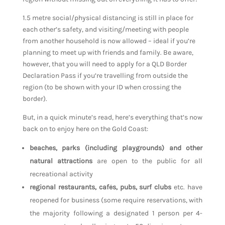
1.5 metre social/physical distancing is still in place for
each other’s safety, and visiting/meeting with people
from another household is now allowed – ideal if you’re
planning to meet up with friends and family. Be aware,
however, that you will need to apply for a QLD Border
Declaration Pass if you’re travelling from outside the
region (to be shown with your ID when crossing the
border).
But, in a quick minute’s read, here’s everything that’s now
back on to enjoy here on the Gold Coast:
beaches, parks (including playgrounds) and other
natural attractions
are open to the public for all
recreational activity
regional restaurants, cafés, pubs, surf clubs
etc. have
reopened for business (some require reservations, with
the majority following a designated 1 person per 4-