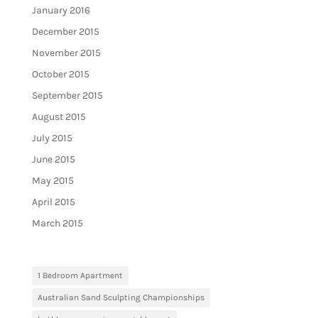
January 2016
December 2015
November 2015
October 2015
September 2015
August 2015
July 2015
June 2015
May 2015
April 2015
March 2015
1 Bedroom Apartment
Australian Sand Sculpting Championships