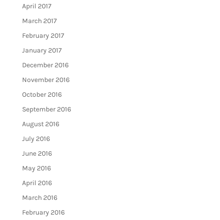
April 2017
March 2017
February 2017
January 2017
December 2016
November 2016
October 2016
September 2016
August 2016
July 2016
June 2016
May 2016
April 2016
March 2016
February 2016