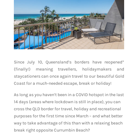
Since July 10, Queensland’s borders have reopened*
(finally!) meaning travellers, holidaymakers and
staycationers can once again travel to our beautiful Gold
Coast for a much-needed escape, break or holiday!
As long as you haven’t been in a COVID hotspot in the last
14 days (areas where lockdown is still in place), you can
cross the QLD border for travel, holiday and recreational
purposes for the first time since March – and what better
way to take advantage of this than with a relaxing beach
break right opposite Currumbin Beach?