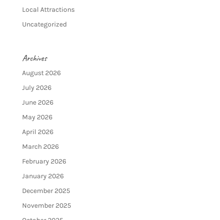
Local Attractions
Uncategorized
Archives
August 2026
July 2026
June 2026
May 2026
April 2026
March 2026
February 2026
January 2026
December 2025
November 2025