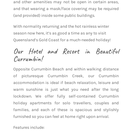
and other amenities may not be open in certain areas,
and that wearing a mask/face covering may be required
(and provided) inside some public buildings.
With normality returning and the hot rainless winter
season now here, it’s as good a time as any to visit
Queensland’s Gold Coast for a much-needed holiday!
Our Hotel and Resort in Beautiful
Currumbin!
Opposite Currumbin Beach and within walking distance
of picturesque Currumbin Creek, our Currumbin
accommodation is ideal if beach relaxation, leisure and
warm sunshine is just what you need after the long
lockdown. We offer fully self-contained Currumbin
holiday apartments for solo travellers, couples and
families, and each of these is spacious and stylishly
furnished so you can feel at home right upon arrival.
Features include: