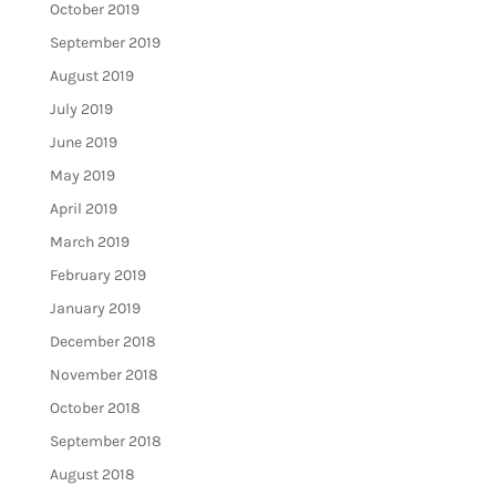
October 2019
September 2019
August 2019
July 2019
June 2019
May 2019
April 2019
March 2019
February 2019
January 2019
December 2018
November 2018
October 2018
September 2018
August 2018