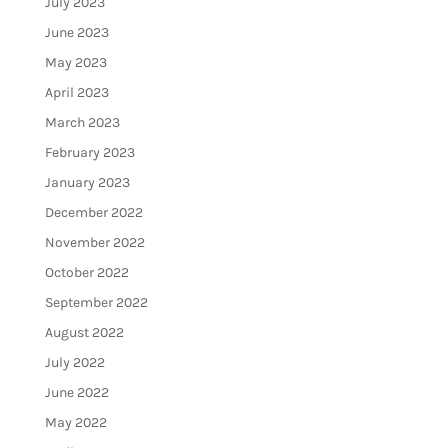
July 2023
June 2023
May 2023
April 2023
March 2023
February 2023
January 2023
December 2022
November 2022
October 2022
September 2022
August 2022
July 2022
June 2022
May 2022