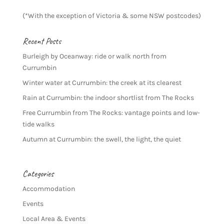
(*With the exception of Victoria & some NSW postcodes)
Recent Posts
Burleigh by Oceanway: ride or walk north from
Currumbin
Winter water at Currumbin: the creek at its clearest
Rain at Currumbin: the indoor shortlist from The Rocks
Free Currumbin from The Rocks: vantage points and low-
tide walks
Autumn at Currumbin: the swell, the light, the quiet
Categories
Accommodation
Events
Local Area & Events