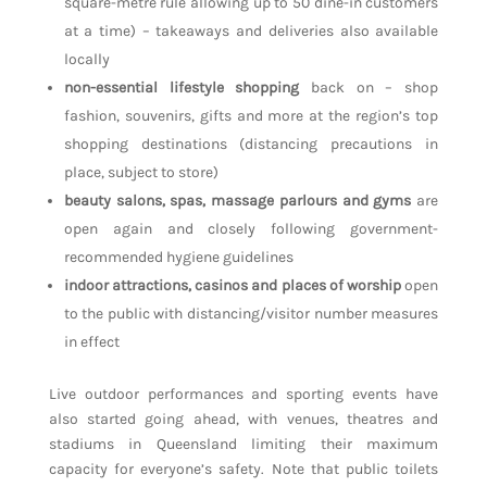
square-metre rule allowing up to 50 dine-in customers
at a time) – takeaways and deliveries also available
locally
non-essential lifestyle shopping
back on – shop
fashion, souvenirs, gifts and more at the region’s top
shopping destinations (distancing precautions in
place, subject to store)
beauty salons, spas, massage parlours and gyms
are
open again and closely following government-
recommended hygiene guidelines
indoor attractions, casinos and places of worship
open
to the public with distancing/visitor number measures
in effect
Live outdoor performances and sporting events have
also started going ahead, with venues, theatres and
stadiums in Queensland limiting their maximum
capacity for everyone’s safety. Note that public toilets