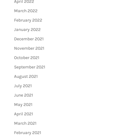
April 2022
March 2022
February 2022
January 2022
December 2021
November 2021
October 2021
September 2021
August 2021
July 2021
June 2021
May 2021
April 2021
March 2021
February 2021