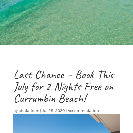
Last Chance – Book This
July for 2 Nights Free on
Currumbin Beach!
by
etodadmin
|
Jul 28, 2020
|
Accommodation