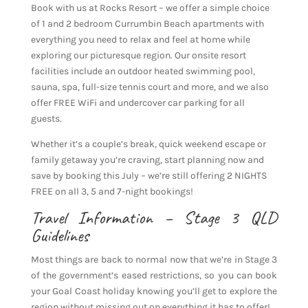
Book with us at Rocks Resort – we offer a simple choice
of 1 and 2 bedroom Currumbin Beach apartments with
everything you need to relax and feel at home while
exploring our picturesque region. Our onsite resort
facilities include an outdoor heated swimming pool,
sauna, spa, full-size tennis court and more, and we also
offer FREE WiFi and undercover car parking for all
guests.
Whether it’s a couple’s break, quick weekend escape or
family getaway you’re craving, start planning now and
save by booking this July – we’re still offering 2 NIGHTS
FREE on all 3, 5 and 7-night bookings!
Travel Information – Stage 3 QLD
Guidelines
Most things are back to normal now that we’re in Stage 3
of the government’s eased restrictions, so you can book
your Goal Coast holiday knowing you’ll get to explore the
region without missing out on everything it has to offer!