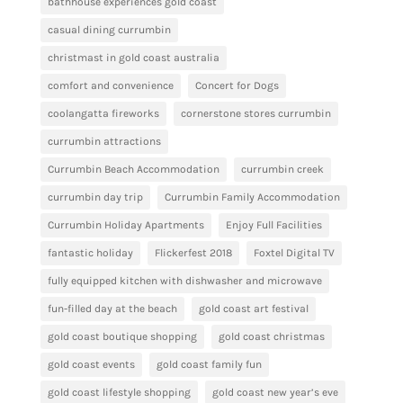
bathhouse experiences gold coast
casual dining currumbin
christmast in gold coast australia
comfort and convenience
Concert for Dogs
coolangatta fireworks
cornerstone stores currumbin
currumbin attractions
Currumbin Beach Accommodation
currumbin creek
currumbin day trip
Currumbin Family Accommodation
Currumbin Holiday Apartments
Enjoy Full Facilities
fantastic holiday
Flickerfest 2018
Foxtel Digital TV
fully equipped kitchen with dishwasher and microwave
fun-filled day at the beach
gold coast art festival
gold coast boutique shopping
gold coast christmas
gold coast events
gold coast family fun
gold coast lifestyle shopping
gold coast new year’s eve