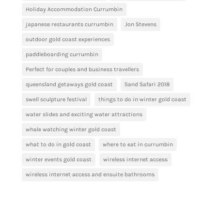
Holiday Accommodation Currumbin
japanese restaurants currumbin
Jon Stevens
outdoor gold coast experiences
paddleboarding currumbin
Perfect for couples and business travellers
queensland getaways gold coast
Sand Safari 2018
swell sculpture festival
things to do in winter gold coast
water slides and exciting water attractions
whale watching winter gold coast
what to do in gold coast
where to eat in currumbin
winter events gold coast
wireless internet access
wireless internet access and ensuite bathrooms