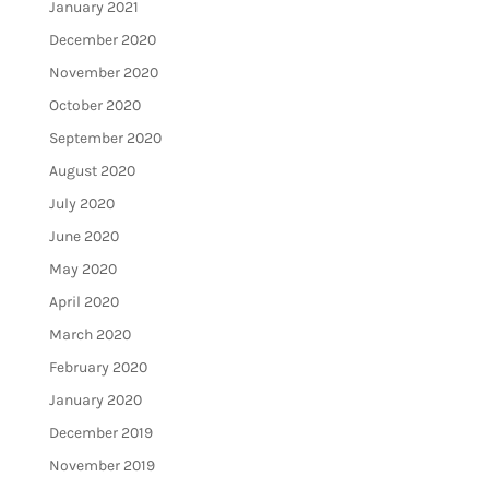
January 2021
December 2020
November 2020
October 2020
September 2020
August 2020
July 2020
June 2020
May 2020
April 2020
March 2020
February 2020
January 2020
December 2019
November 2019