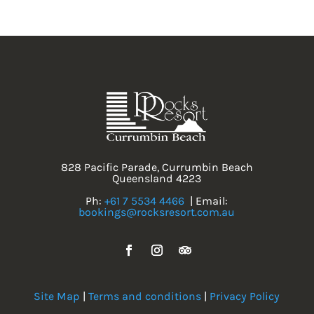
828 Pacific Parade, Currumbin Beach
Queensland 4223
Ph:
+61 7 5534 4466
| Email:
bookings@rocksresort.com.au
Site Map
|
Terms and conditions
|
Privacy Policy