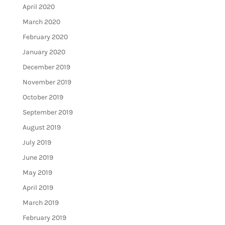
April 2020
March 2020
February 2020
January 2020
December 2019
November 2019
October 2019
September 2019
August 2019
July 2019
June 2019
May 2019
April 2019
March 2019
February 2019