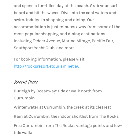
and spend a fun-filled day at the beach. Grab your surf
board and hit the waves. Dive into the cool waters and
swim. Indulge in shopping and dining. Our
accommodation is just minutes away from some of the
most popular shopping and dining destinations
including Tedder Avenue, Marina Mirage, Pacific Fair,
Southport Yacht Club, and more.
For booking information, please visit
http://rocksresort.etourism.net.au
Recent Posts
Burleigh by Oceanway: ride or walk north from
Currumbin
Winter water at Currumbin: the creek at its clearest
Rain at Currumbin: the indoor shortlist from The Rocks
Free Currumbin from The Rocks: vantage points and low-
tide walks