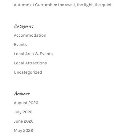
Autumn at Currumbin: the swell, the light, the quiet
Categories
Accommodation
Events
Local Area & Events
Local Attractions
Uncategorized
Archives
August 2026
July 2026
June 2026
May 2026