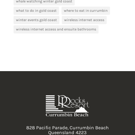
whale watching winter gold coast
what to do in gold coast
where to eat in currumbin
winter events gold coast
wireless internet access
wireless internet access and ensuite bathrooms
828 Pacific Parade, Currumbin Beach
Queensland 4223