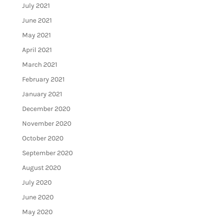
July 2021
June 2021
May 2021
April 2021
March 2021
February 2021
January 2021
December 2020
November 2020
October 2020
September 2020
August 2020
July 2020
June 2020
May 2020