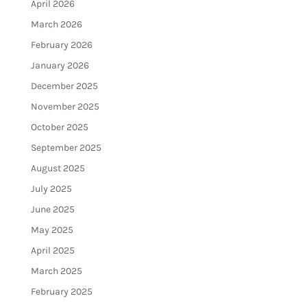
April 2026
March 2026
February 2026
January 2026
December 2025
November 2025
October 2025
September 2025
August 2025
July 2025
June 2025
May 2025
April 2025
March 2025
February 2025