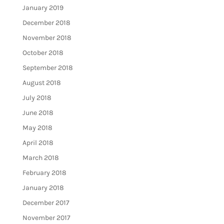
January 2019
December 2018
November 2018
October 2018
September 2018
August 2018
July 2018
June 2018
May 2018
April 2018
March 2018
February 2018
January 2018
December 2017
November 2017