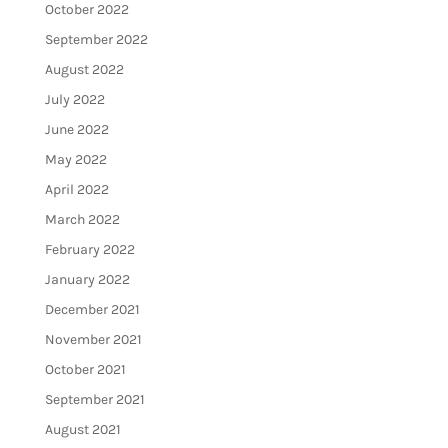
October 2022
September 2022
August 2022
July 2022
June 2022
May 2022
April 2022
March 2022
February 2022
January 2022
December 2021
November 2021
October 2021
September 2021
August 2021