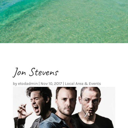
Jon Stevens
by
etodadmin
|
Nov 10, 2017
|
Local Area & Events