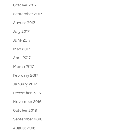
October 2017
September 2017
August 2017
July 2017
June 2017
May 2017
April 2017
March 2017
February 2017
January 2017
December 2016
November 2016
October 2016
September 2016
August 2016