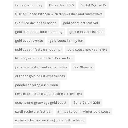
fantastic holiday
Flickerfest 2018
Foxtel Digital TV
fully equipped kitchen with dishwasher and microwave
fun-filled day at the beach
gold coast art festival
gold coast boutique shopping
gold coast christmas
gold coast events
gold coast family fun
gold coast lifestyle shopping
gold coast new year’s eve
Holiday Accommodation Currumbin
japanese restaurants currumbin
Jon Stevens
outdoor gold coast experiences
paddleboarding currumbin
Perfect for couples and business travellers
queensland getaways gold coast
Sand Safari 2018
swell sculpture festival
things to do in winter gold coast
water slides and exciting water attractions