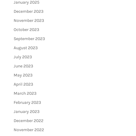
January 2025
December 2023
November 2023
October 2023
September 2023
August 2023
July 2023
June 2023
May 2023
April 2023
March 2023
February 2023
January 2023
December 2022
November 2022