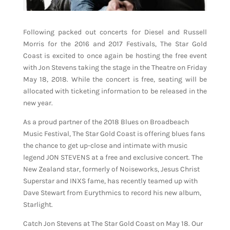
Following packed out concerts for Diesel and Russell
Morris for the 2016 and 2017 Festivals, The Star Gold
Coast is excited to once again be hosting the free event
with Jon Stevens taking the stage in the Theatre on Friday
May 18, 2018. While the concert is free, seating will be
allocated with ticketing information to be released in the
new year.
As a proud partner of the 2018 Blues on Broadbeach
Music Festival, The Star Gold Coast is offering blues fans
the chance to get up-close and intimate with music
legend JON STEVENS at a free and exclusive concert. The
New Zealand star, formerly of Noiseworks, Jesus Christ
Superstar and INXS fame, has recently teamed up with
Dave Stewart from Eurythmics to record his new album,
Starlight.
Catch Jon Stevens at The Star Gold Coast on May 18. Our