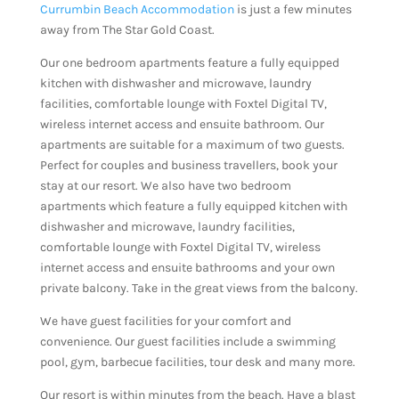
Currumbin Beach Accommodation
is just a few minutes
away from The Star Gold Coast.
Our one bedroom apartments feature a fully equipped
kitchen with dishwasher and microwave, laundry
facilities, comfortable lounge with Foxtel Digital TV,
wireless internet access and ensuite bathroom. Our
apartments are suitable for a maximum of two guests.
Perfect for couples and business travellers, book your
stay at our resort. We also have two bedroom
apartments which feature a fully equipped kitchen with
dishwasher and microwave, laundry facilities,
comfortable lounge with Foxtel Digital TV, wireless
internet access and ensuite bathrooms and your own
private balcony. Take in the great views from the balcony.
We have guest facilities for your comfort and
convenience. Our guest facilities include a swimming
pool, gym, barbecue facilities, tour desk and many more.
Our resort is within minutes from the beach. Have a blast