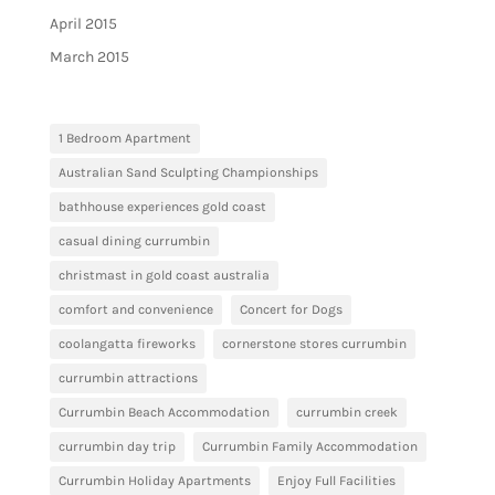
April 2015
March 2015
1 Bedroom Apartment
Australian Sand Sculpting Championships
bathhouse experiences gold coast
casual dining currumbin
christmast in gold coast australia
comfort and convenience
Concert for Dogs
coolangatta fireworks
cornerstone stores currumbin
currumbin attractions
Currumbin Beach Accommodation
currumbin creek
currumbin day trip
Currumbin Family Accommodation
Currumbin Holiday Apartments
Enjoy Full Facilities