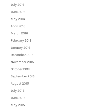
July 2016
June 2016
May 2016
April 2016
March 2016
February 2016
January 2016
December 2015
November 2015
October 2015
September 2015
August 2015
July 2015
June 2015
May 2015