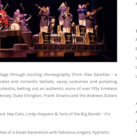
 stage through sizzling choreography (from Alex Sanchez – a
lodies and romantic ballads, sassy costumes and pulsating
stra, belting out an authentic score of over fifty timeless
rsey, Duke Ellington, Frank Sinatra and the Andrews Sisters
d. Hep Cats, Lindy-Hoppers & fans of the Big Bands – it’s
times of a Great Generation with fabulous singers, hypnotic