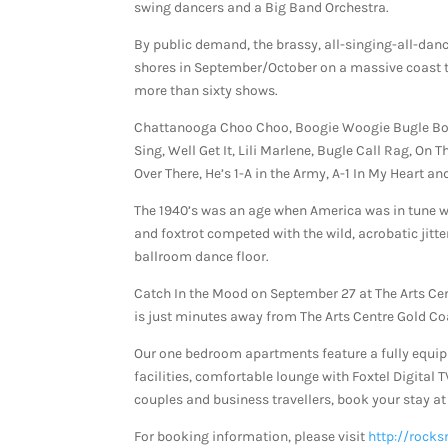
swing dancers and a Big Band Orchestra.
By public demand, the brassy, all-singing-all-danc
shores in September/October on a massive coast to 
more than sixty shows.
Chattanooga Choo Choo, Boogie Woogie Bugle Boy 
Sing, Well Get It, Lili Marlene, Bugle Call Rag, On 
Over There, He’s 1-A in the Army, A-1 In My Heart 
The 1940’s was an age when America was in tune w
and foxtrot competed with the wild, acrobatic jitt
ballroom dance floor.
Catch In the Mood on September 27 at The Arts Ce
is just minutes away from The Arts Centre Gold Co
Our one bedroom apartments feature a fully equi
facilities, comfortable lounge with Foxtel Digital 
couples and business travellers, book your stay at 
For booking information, please visit
http://rocks