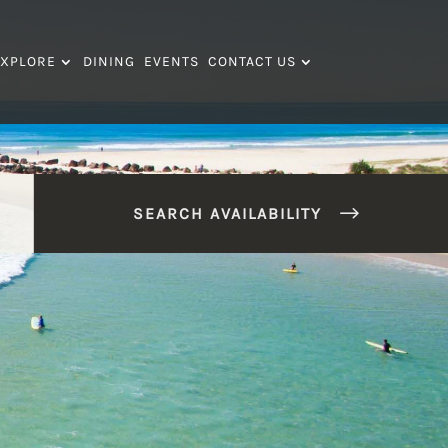
XPLORE
DINING
EVENTS
CONTACT US
SEARCH AVAILABILITY