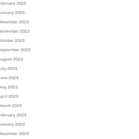
February 2025
January 2025
December 2023
November 2023
October 2023
September 2023
August 2023
July 2023
June 2023
May 2023
April 2023
March 2023
February 2023
January 2023
December 2022