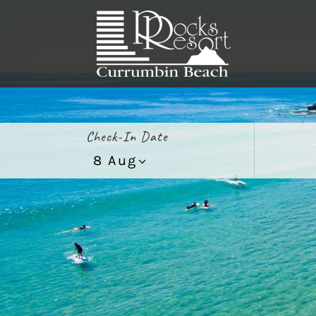
Check-In Date