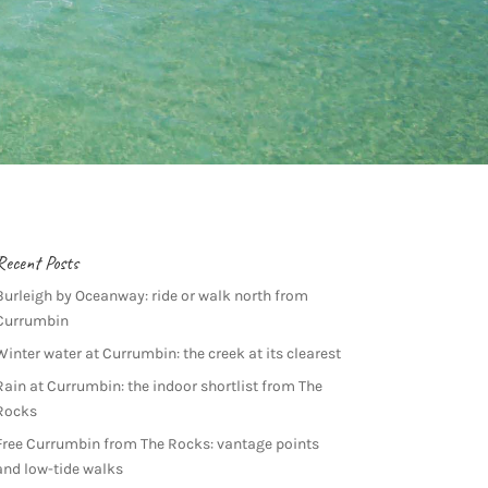
Recent Posts
Burleigh by Oceanway: ride or walk north from
Currumbin
Winter water at Currumbin: the creek at its clearest
Rain at Currumbin: the indoor shortlist from The
Rocks
Free Currumbin from The Rocks: vantage points
and low-tide walks