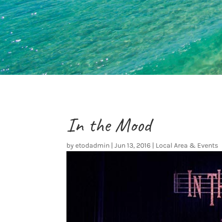
In the Mood
by
etodadmin
|
Jun 13, 2016
|
Local Area & Events