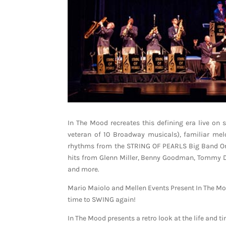
In The Mood recreates this defining era live on
veteran of 10 Broadway musicals), familiar me
rhythms from the STRING OF PEARLS Big Band Orche
hits from Glenn Miller, Benny Goodman, Tommy Do
and more.
Mario Maiolo and Mellen Events Present In The Moo
time to SWING again!
In The Mood presents a retro look at the life and 