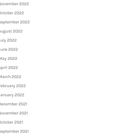
November 2022
October 2022
September 2022
August 2022
July 2022
June 2022
May 2022
April 2022
March 2022
February 2022
January 2022
December 2021
November 2021
October 2021
September 2021