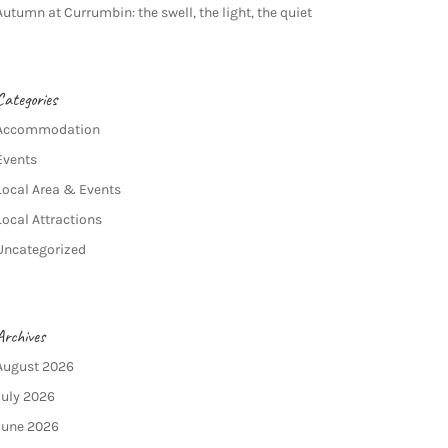
Autumn at Currumbin: the swell, the light, the quiet
Categories
Accommodation
Events
Local Area & Events
Local Attractions
Uncategorized
Archives
August 2026
July 2026
June 2026