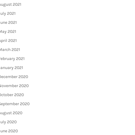
August 2021
July 2021
June 2021
May 2021
April 2021
March 2021
February 2021
January 2021
December 2020
November 2020
October 2020
September 2020
August 2020
July 2020
June 2020