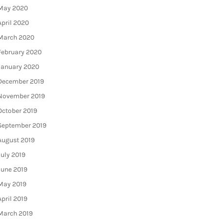
May 2020
April 2020
March 2020
February 2020
January 2020
December 2019
November 2019
October 2019
September 2019
August 2019
July 2019
June 2019
May 2019
April 2019
March 2019