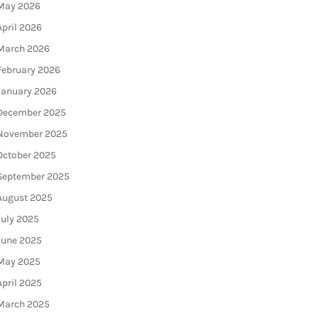
May 2026
April 2026
March 2026
February 2026
January 2026
December 2025
November 2025
October 2025
September 2025
August 2025
July 2025
June 2025
May 2025
April 2025
March 2025