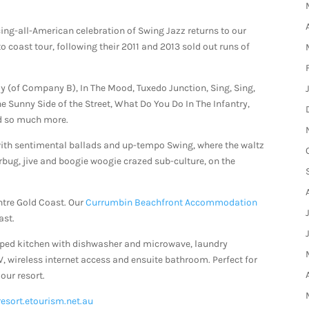
ing-all-American celebration of Swing Jazz returns to our
coast tour, following their 2011 and 2013 sold out runs of
(of Company B), In The Mood, Tuxedo Junction, Sing, Sing,
The Sunny Side of the Street, What Do You Do In The Infantry,
and so much more.
ith sentimental ballads and up-tempo Swing, where the waltz
erbug, jive and boogie woogie crazed sub-culture, on the
ntre Gold Coast. Our
Currumbin Beachfront Accommodation
ast.
pped kitchen with dishwasher and microwave, laundry
TV, wireless internet access and ensuite bathroom. Perfect for
our resort.
resort.etourism.net.au