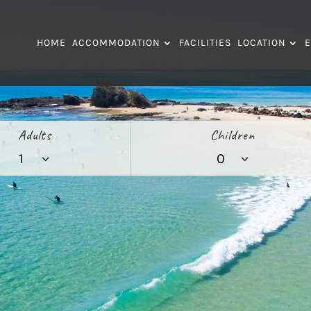
HOME
ACCOMMODATION
FACILITIES
LOCATION
E
Adults
Children