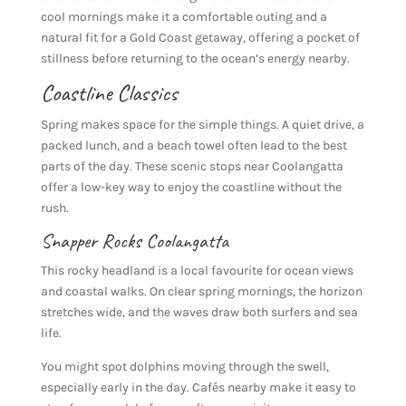
cool mornings make it a comfortable outing and a
natural fit for a Gold Coast getaway, offering a pocket of
stillness before returning to the ocean’s energy nearby.
Coastline Classics
Spring makes space for the simple things. A quiet drive, a
packed lunch, and a beach towel often lead to the best
parts of the day. These scenic stops near Coolangatta
offer a low-key way to enjoy the coastline without the
rush.
Snapper Rocks
Coolangatta
This rocky headland is a local favourite for ocean views
and coastal walks. On clear spring mornings, the horizon
stretches wide, and the waves draw both surfers and sea
life.
You might spot dolphins moving through the swell,
especially early in the day. Cafés nearby make it easy to