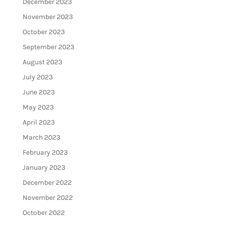
December 2023
November 2023
October 2023
September 2023
August 2023
July 2023
June 2023
May 2023
April 2023
March 2023
February 2023
January 2023
December 2022
November 2022
October 2022