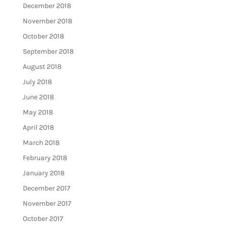
December 2018
November 2018
October 2018
September 2018
August 2018
July 2018
June 2018
May 2018
April 2018
March 2018
February 2018
January 2018
December 2017
November 2017
October 2017