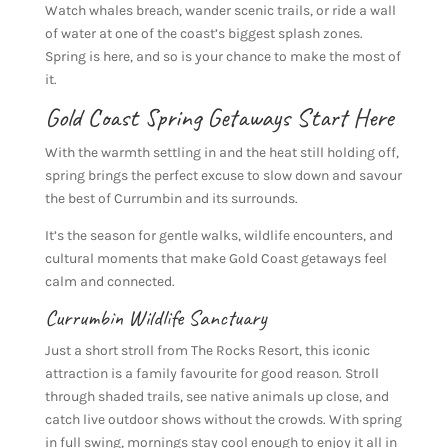
Watch whales breach, wander scenic trails, or ride a wall
of water at one of the coast’s biggest splash zones.
Spring is here, and so is your chance to make the most of
it.
Gold Coast Spring Getaways Start Here
With the warmth settling in and the heat still holding off,
spring brings the perfect excuse to slow down and savour
the best of Currumbin and its surrounds.
It’s the season for gentle walks, wildlife encounters, and
cultural moments that make Gold Coast getaways feel
calm and connected.
Currumbin Wildlife Sanctuary
Just a short stroll from The Rocks Resort, this iconic
attraction is a family favourite for good reason. Stroll
through shaded trails, see native animals up close, and
catch live outdoor shows without the crowds. With spring
in full swing, mornings stay cool enough to enjoy it all in