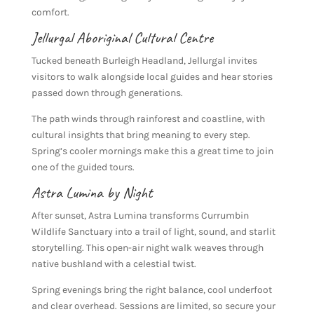
comfort.
Jellurgal Aboriginal Cultural Centre
Tucked beneath Burleigh Headland, Jellurgal invites
visitors to walk alongside local guides and hear stories
passed down through generations.
The path winds through rainforest and coastline, with
cultural insights that bring meaning to every step.
Spring’s cooler mornings make this a great time to join
one of the guided tours.
Astra Lumina by Night
After sunset, Astra Lumina transforms Currumbin
Wildlife Sanctuary into a trail of light, sound, and starlit
storytelling. This open-air night walk weaves through
native bushland with a celestial twist.
Spring evenings bring the right balance, cool underfoot
and clear overhead. Sessions are limited, so secure your