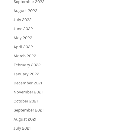
September 2022
August 2022
July 2022
June 2022
May 2022
April 2022
March 2022
February 2022
January 2022
December 2021
November 2021
October 2021
September 2021
August 2021
July 2021