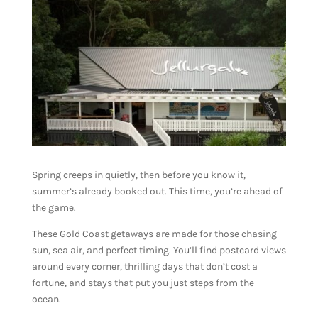
Spring creeps in quietly, then before you know it,
summer’s already booked out. This time, you’re ahead of
the game.
These Gold Coast getaways are made for those chasing
sun, sea air, and perfect timing. You’ll find postcard views
around every corner, thrilling days that don’t cost a
fortune, and stays that put you just steps from the
ocean.