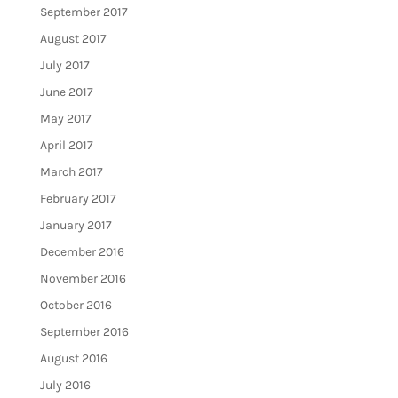
September 2017
August 2017
July 2017
June 2017
May 2017
April 2017
March 2017
February 2017
January 2017
December 2016
November 2016
October 2016
September 2016
August 2016
July 2016