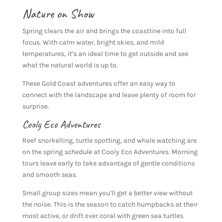
Nature on Show
Spring clears the air and brings the coastline into full
focus. With calm water, bright skies, and mild
temperatures, it’s an ideal time to get outside and see
what the natural world is up to.
These Gold Coast adventures offer an easy way to
connect with the landscape and leave plenty of room for
surprise.
Cooly Eco Adventures
Reef snorkelling, turtle spotting, and whale watching are
on the spring schedule at Cooly Eco Adventures. Morning
tours leave early to take advantage of gentle conditions
and smooth seas.
Small group sizes mean you’ll get a better view without
the noise. This is the season to catch humpbacks at their
most active, or drift over coral with green sea turtles