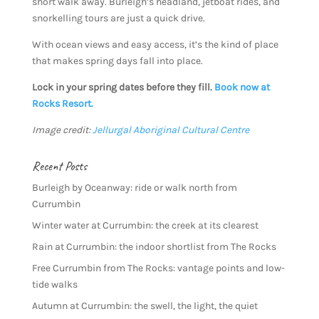
short walk away. Burleigh’s headland, jetboat rides, and
snorkelling tours are just a quick drive.
With ocean views and easy access, it’s the kind of place
that makes spring days fall into place.
Lock in your spring dates before they fill.
Book now at
Rocks Resort.
Image credit:
Jellurgal Aboriginal Cultural Centre
Recent Posts
Burleigh by Oceanway: ride or walk north from
Currumbin
Winter water at Currumbin: the creek at its clearest
Rain at Currumbin: the indoor shortlist from The Rocks
Free Currumbin from The Rocks: vantage points and low-
tide walks
Autumn at Currumbin: the swell, the light, the quiet