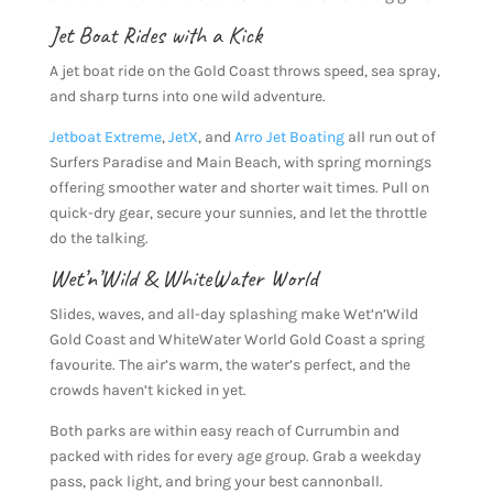
Jet Boat Rides with a Kick
A jet boat ride on the Gold Coast throws speed, sea spray,
and sharp turns into one wild adventure.
Jetboat Extreme
,
JetX
, and
Arro Jet Boating
all run out of
Surfers Paradise and Main Beach, with spring mornings
offering smoother water and shorter wait times. Pull on
quick-dry gear, secure your sunnies, and let the throttle
do the talking.
Wet’n’Wild
&
WhiteWater World
Slides, waves, and all-day splashing make Wet’n’Wild
Gold Coast and WhiteWater World Gold Coast a spring
favourite. The air’s warm, the water’s perfect, and the
crowds haven’t kicked in yet.
Both parks are within easy reach of Currumbin and
packed with rides for every age group. Grab a weekday
pass, pack light, and bring your best cannonball.