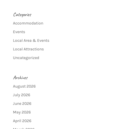
Categories
Accommodation
Events
Local Area & Events
Local Attractions
Uncategorized
Archives
August 2026
July 2026
June 2026
May 2026
April 2026