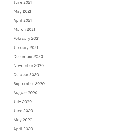
June 2021
May 2021
April 2021
March 2021
February 2021
January 2021
December 2020
November 2020
October 2020
September 2020
August 2020
July 2020
June 2020
May 2020
April 2020