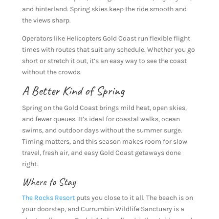
and hinterland. Spring skies keep the ride smooth and
the views sharp.
Operators like Helicopters Gold Coast run flexible flight
times with routes that suit any schedule. Whether you go
short or stretch it out, it’s an easy way to see the coast
without the crowds.
A Better Kind of Spring
Spring on the Gold Coast brings mild heat, open skies,
and fewer queues. It’s ideal for coastal walks, ocean
swims, and outdoor days without the summer surge.
Timing matters, and this season makes room for slow
travel, fresh air, and easy Gold Coast getaways done
right.
Where to Stay
The Rocks Resort
puts you close to it all. The beach is on
your doorstep, and Currumbin Wildlife Sanctuary is a