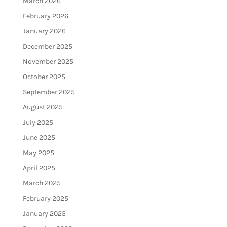
March 2026
February 2026
January 2026
December 2025
November 2025
October 2025
September 2025
August 2025
July 2025
June 2025
May 2025
April 2025
March 2025
February 2025
January 2025