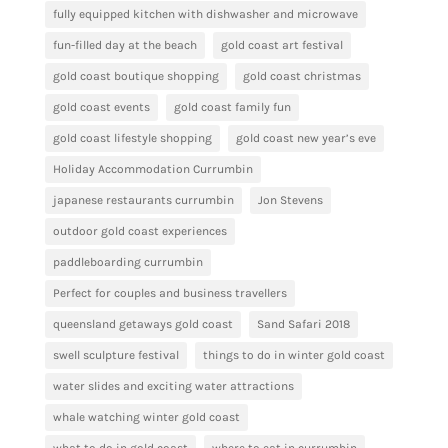
fully equipped kitchen with dishwasher and microwave
fun-filled day at the beach
gold coast art festival
gold coast boutique shopping
gold coast christmas
gold coast events
gold coast family fun
gold coast lifestyle shopping
gold coast new year’s eve
Holiday Accommodation Currumbin
japanese restaurants currumbin
Jon Stevens
outdoor gold coast experiences
paddleboarding currumbin
Perfect for couples and business travellers
queensland getaways gold coast
Sand Safari 2018
swell sculpture festival
things to do in winter gold coast
water slides and exciting water attractions
whale watching winter gold coast