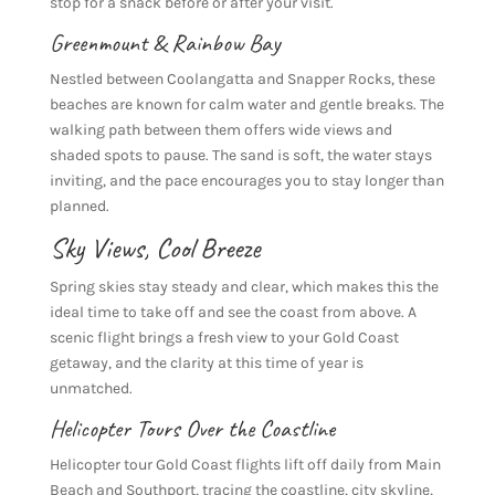
stop for a snack before or after your visit.
Greenmount
&
Rainbow Bay
Nestled between Coolangatta and Snapper Rocks, these
beaches are known for calm water and gentle breaks. The
walking path between them offers wide views and
shaded spots to pause. The sand is soft, the water stays
inviting, and the pace encourages you to stay longer than
planned.
Sky Views, Cool Breeze
Spring skies stay steady and clear, which makes this the
ideal time to take off and see the coast from above. A
scenic flight brings a fresh view to your Gold Coast
getaway, and the clarity at this time of year is
unmatched.
Helicopter Tours
Over the Coastline
Helicopter tour Gold Coast flights lift off daily from Main
Beach and Southport, tracing the coastline, city skyline,