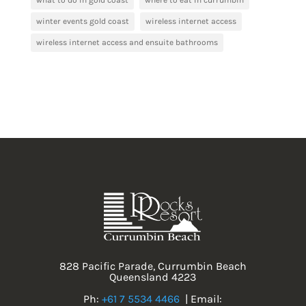
what to do in gold coast
where to eat in currumbin
winter events gold coast
wireless internet access
wireless internet access and ensuite bathrooms
828 Pacific Parade, Currumbin Beach
Queensland 4223
Ph:
+61 7 5534 4466
| Email: