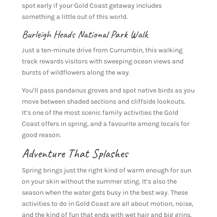
spot early if your Gold Coast getaway includes
something a little out of this world.
Burleigh Heads National Park Walk
Just a ten-minute drive from Currumbin, this walking
track rewards visitors with sweeping ocean views and
bursts of wildflowers along the way.
You’ll pass pandanus groves and spot native birds as you
move between shaded sections and cliffside lookouts.
It’s one of the most scenic family activities the Gold
Coast offers in spring, and a favourite among locals for
good reason.
Adventure That Splashes
Spring brings just the right kind of warm enough for sun
on your skin without the summer sting. It’s also the
season when the water gets busy in the best way. These
activities to do in Gold Coast are all about motion, noise,
and the kind of fun that ends with wet hair and big grins.