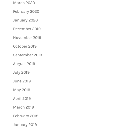
March 2020
February 2020
January 2020
December 2019
November 2019
October 2019
September 2019
August 2019
July 2019
June 2019
May 2019
April 2019
March 2019
February 2019
January 2019