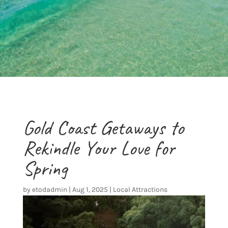
Gold Coast Getaways to
Rekindle Your Love for
Spring
by
etodadmin
|
Aug 1, 2025
|
Local Attractions