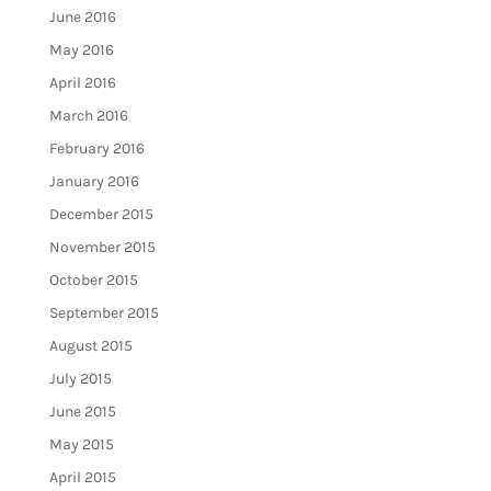
June 2016
May 2016
April 2016
March 2016
February 2016
January 2016
December 2015
November 2015
October 2015
September 2015
August 2015
July 2015
June 2015
May 2015
April 2015