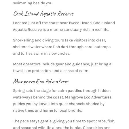
swimming beside you.
Cook Island Aquatic Reserve
Located just off the coast near Tweed Heads, Cook Island
Aquatic Reserve is a marine sanctuary rich in reef life.
Snorkelling and diving tours take visitors into clear,
sheltered water where fish dart through coral outcrops
and turtles swim in slow circles.
Most operators include gear and guidance; just bring a
towel, sun protection, and a sense of calm.
Mangrove Eco Adventures
Spring sets the stage for calm paddles through hidden
waterways behind the coast. Mangrove Eco Adventures
guides you by kayak into quiet channels shaded by
native trees and home to local birdlife.
The pace stays gentle, giving you time to spot crabs, fish,
and seasonal wildlife along the banks. Clear skies and