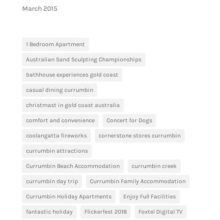
March 2015
1 Bedroom Apartment
Australian Sand Sculpting Championships
bathhouse experiences gold coast
casual dining currumbin
christmast in gold coast australia
comfort and convenience
Concert for Dogs
coolangatta fireworks
cornerstone stores currumbin
currumbin attractions
Currumbin Beach Accommodation
currumbin creek
currumbin day trip
Currumbin Family Accommodation
Currumbin Holiday Apartments
Enjoy Full Facilities
fantastic holiday
Flickerfest 2018
Foxtel Digital TV