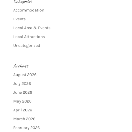
Categories
Accommodation
Events
Local Area & Events
Local Attractions
Uncategorized
Archives
August 2026
July 2026
June 2026
May 2026
April 2026
March 2026
February 2026