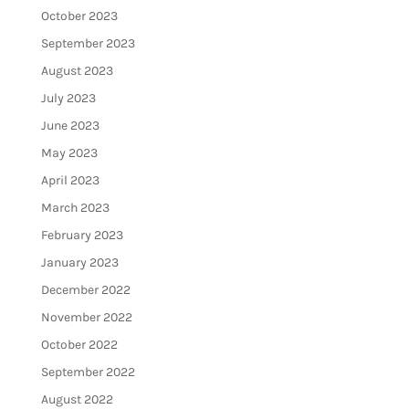
October 2023
September 2023
August 2023
July 2023
June 2023
May 2023
April 2023
March 2023
February 2023
January 2023
December 2022
November 2022
October 2022
September 2022
August 2022