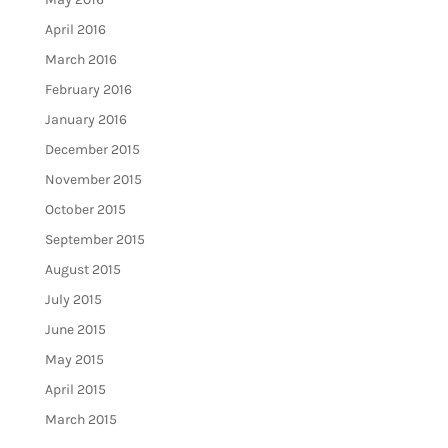
April 2016
March 2016
February 2016
January 2016
December 2015
November 2015
October 2015
September 2015
August 2015
July 2015
June 2015
May 2015
April 2015
March 2015