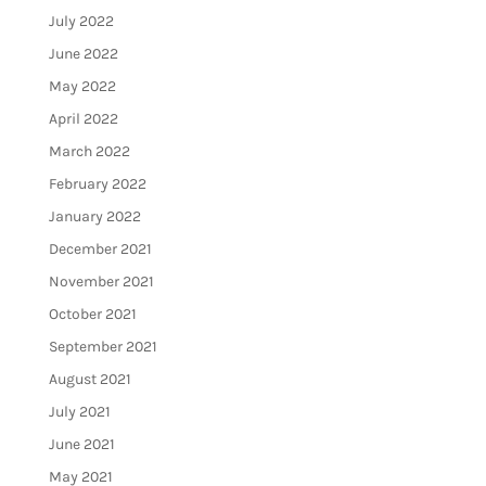
July 2022
June 2022
May 2022
April 2022
March 2022
February 2022
January 2022
December 2021
November 2021
October 2021
September 2021
August 2021
July 2021
June 2021
May 2021