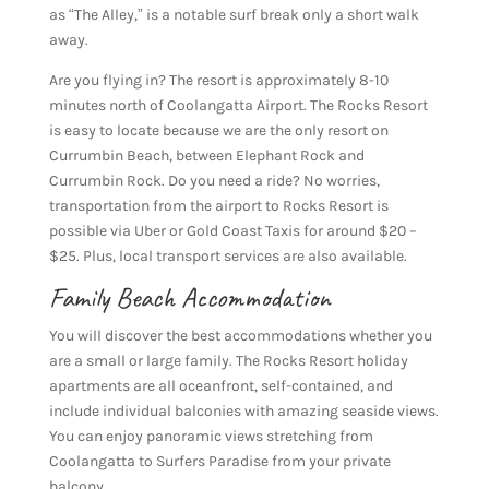
as “The Alley,” is a notable surf break only a short walk
away.
Are you flying in? The resort is approximately 8-10
minutes north of Coolangatta Airport. The Rocks Resort
is easy to locate because we are the only resort on
Currumbin Beach, between Elephant Rock and
Currumbin Rock. Do you need a ride? No worries,
transportation from the airport to Rocks Resort is
possible via Uber or Gold Coast Taxis for around $20 –
$25. Plus, local transport services are also available.
Family Beach Accommodation
You will discover the best accommodations whether you
are a small or large family. The Rocks Resort holiday
apartments are all oceanfront, self-contained, and
include individual balconies with amazing seaside views.
You can enjoy panoramic views stretching from
Coolangatta to Surfers Paradise from your private
balcony.