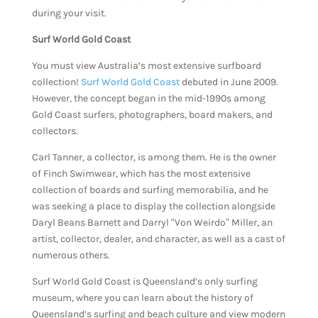
during your visit.
Surf World Gold Coast
You must view Australia’s most extensive surfboard
collection!
Surf World Gold Coast
debuted in June 2009.
However, the concept began in the mid-1990s among
Gold Coast surfers, photographers, board makers, and
collectors.
Carl Tanner, a collector, is among them. He is the owner
of Finch Swimwear, which has the most extensive
collection of boards and surfing memorabilia, and he
was seeking a place to display the collection alongside
Daryl Beans Barnett and Darryl “Von Weirdo” Miller, an
artist, collector, dealer, and character, as well as a cast of
numerous others.
Surf World Gold Coast is Queensland’s only surfing
museum, where you can learn about the history of
Queensland’s surfing and beach culture and view modern