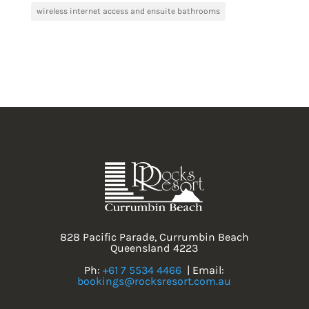
wireless internet access and ensuite bathrooms
828 Pacific Parade, Currumbin Beach
Queensland 4223
Ph:
+61 7 5534 4466
| Email:
bookings@rocksresort.com.au