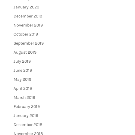
January 2020
December 2019
November 2019
October 2019
September 2019
August 2019
July 2019
June 2019
May 2019
April 2019
March 2019
February 2019
January 2019
December 2018
November 2018