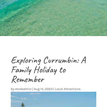
Exploring Currumbin: A
Family Holiday to
Remember
by
etodadmin
|
Aug 15, 2023
|
Local Attractions