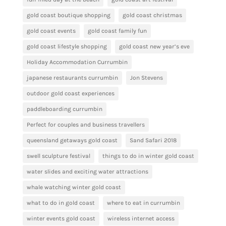
gold coast boutique shopping
gold coast christmas
gold coast events
gold coast family fun
gold coast lifestyle shopping
gold coast new year’s eve
Holiday Accommodation Currumbin
japanese restaurants currumbin
Jon Stevens
outdoor gold coast experiences
paddleboarding currumbin
Perfect for couples and business travellers
queensland getaways gold coast
Sand Safari 2018
swell sculpture festival
things to do in winter gold coast
water slides and exciting water attractions
whale watching winter gold coast
what to do in gold coast
where to eat in currumbin
winter events gold coast
wireless internet access