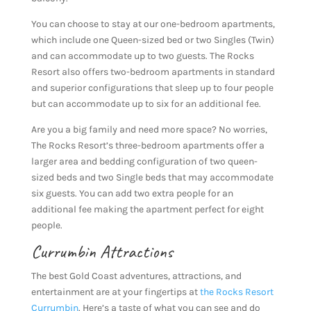
You can choose to stay at our one-bedroom apartments,
which include one Queen-sized bed or two Singles (Twin)
and can accommodate up to two guests. The Rocks
Resort also offers two-bedroom apartments in standard
and superior configurations that sleep up to four people
but can accommodate up to six for an additional fee.
Are you a big family and need more space? No worries,
The Rocks Resort’s three-bedroom apartments offer a
larger area and bedding configuration of two queen-
sized beds and two Single beds that may accommodate
six guests. You can add two extra people for an
additional fee making the apartment perfect for eight
people.
Currumbin Attractions
The best Gold Coast adventures, attractions, and
entertainment are at your fingertips at
the Rocks Resort
Currumbin
. Here’s a taste of what you can see and do