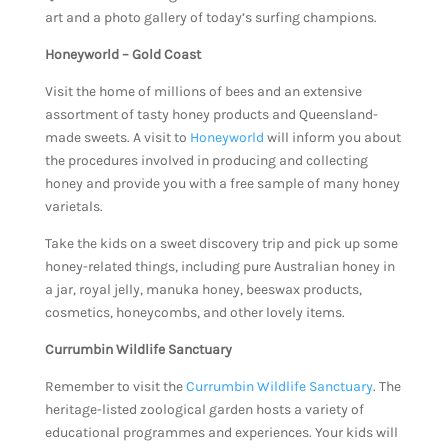
art and a photo gallery of today’s surfing champions.
Honeyworld – Gold Coast
Visit the home of millions of bees and an extensive
assortment of tasty honey products and Queensland-
made sweets. A visit to
Honeyworld
will inform you about
the procedures involved in producing and collecting
honey and provide you with a free sample of many honey
varietals.
Take the kids on a sweet discovery trip and pick up some
honey-related things, including pure Australian honey in
a jar, royal jelly, manuka honey, beeswax products,
cosmetics, honeycombs, and other lovely items.
Currumbin Wildlife Sanctuary
Remember to visit the
Currumbin Wildlife Sanctuary
. The
heritage-listed zoological garden hosts a variety of
educational programmes and experiences. Your kids will