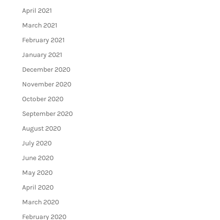
April 2021
March 2021
February 2021
January 2021
December 2020
November 2020
October 2020
September 2020
August 2020
July 2020
June 2020
May 2020
April 2020
March 2020
February 2020