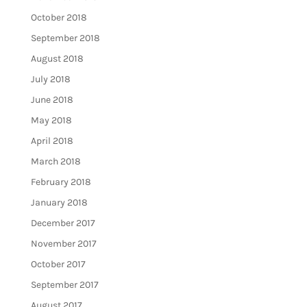
October 2018
September 2018
August 2018
July 2018
June 2018
May 2018
April 2018
March 2018
February 2018
January 2018
December 2017
November 2017
October 2017
September 2017
August 2017