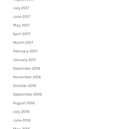
July 2017
June 2017
May 2017
April 2017
March 2017
February 2017
January 2017
December 2016
November 2016
October 2016
September 2016
August 2016
July 2016
June 2016
May 2016