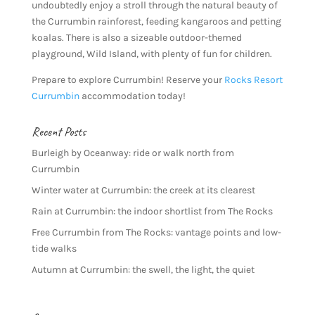
undoubtedly enjoy a stroll through the natural beauty of
the Currumbin rainforest, feeding kangaroos and petting
koalas. There is also a sizeable outdoor-themed
playground, Wild Island, with plenty of fun for children.
Prepare to explore Currumbin! Reserve your
Rocks Resort
Currumbin
accommodation today!
Recent Posts
Burleigh by Oceanway: ride or walk north from
Currumbin
Winter water at Currumbin: the creek at its clearest
Rain at Currumbin: the indoor shortlist from The Rocks
Free Currumbin from The Rocks: vantage points and low-
tide walks
Autumn at Currumbin: the swell, the light, the quiet