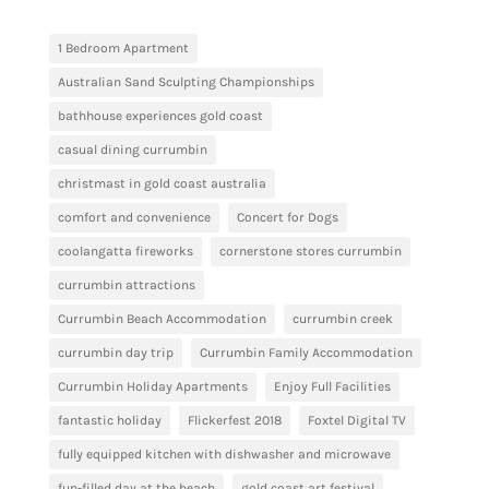
1 Bedroom Apartment
Australian Sand Sculpting Championships
bathhouse experiences gold coast
casual dining currumbin
christmast in gold coast australia
comfort and convenience
Concert for Dogs
coolangatta fireworks
cornerstone stores currumbin
currumbin attractions
Currumbin Beach Accommodation
currumbin creek
currumbin day trip
Currumbin Family Accommodation
Currumbin Holiday Apartments
Enjoy Full Facilities
fantastic holiday
Flickerfest 2018
Foxtel Digital TV
fully equipped kitchen with dishwasher and microwave
fun-filled day at the beach
gold coast art festival