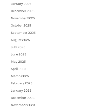
January 2026
December 2025
November 2025
October 2025
September 2025
August 2025
July 2025
June 2025
May 2025
April 2025
March 2025
February 2025
January 2025
December 2023
November 2023