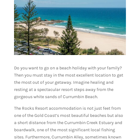
Do you want to go on a beach holiday with your family?
Then you must stay in the most excellent location to get
the most out of your getaway. Imagine healing and
resting at a spectacular resort steps away from the
gorgeous white sands of Currumbin Beach.
The Rocks Resort accommodation is not just feet from
one of the Gold Coast’s most beautiful beaches but also
a short distance from the Currumbin Creek Estuary and
boardwalk, one of the most significant local fishing
sites. Furthermore, Currumbin Alley, sometimes known