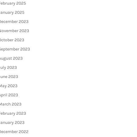
February 2025
January 2025
December 2023
November 2023
October 2023
September 2023
August 2023
July 2023
June 2023
May 2023
April 2023
March 2023
February 2023
January 2023
December 2022