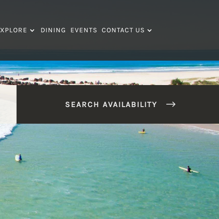
XPLORE
DINING
EVENTS
CONTACT US
SEARCH AVAILABILITY