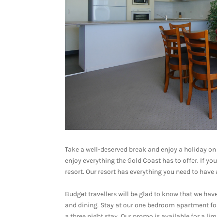
Take a well-deserved break and enjoy a holiday on
enjoy everything the Gold Coast has to offer. If yo
resort. Our resort has everything you need to have 
Budget travellers will be glad to know that we h
and dining. Stay at our one bedroom apartment for
a three night stay. Our promo is available for a li