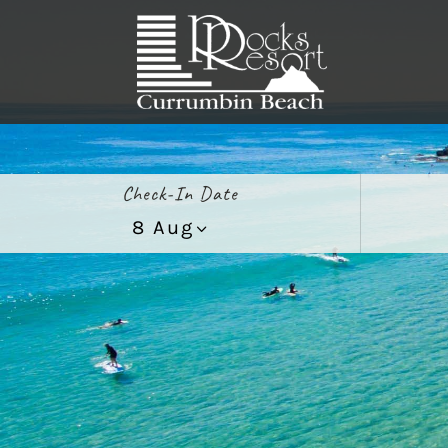
Check-In Date