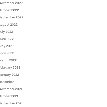
November 2022
October 2022
September 2022
August 2022
July 2022
June 2022
May 2022
April 2022
March 2022
February 2022
January 2022
December 2021
November 2021
October 2021
September 2021