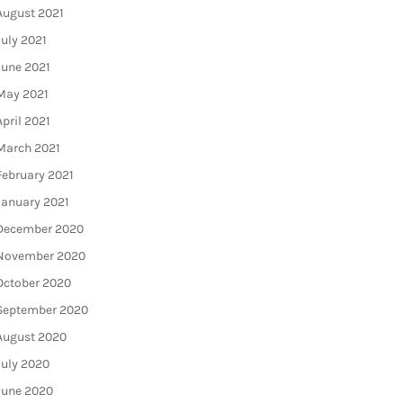
August 2021
July 2021
June 2021
May 2021
April 2021
March 2021
February 2021
January 2021
December 2020
November 2020
October 2020
September 2020
August 2020
July 2020
June 2020