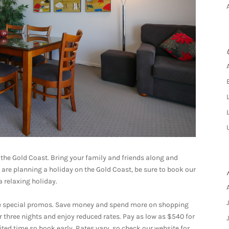
 the Gold Coast. Bring your family and friends along and
u are planning a holiday on the Gold Coast, be sure to book our
a relaxing holiday.
ave special promos. Save money and spend more on shopping
 three nights and enjoy reduced rates. Pay as low as $540 for
mited time so book early. Rates vary, so check our website for