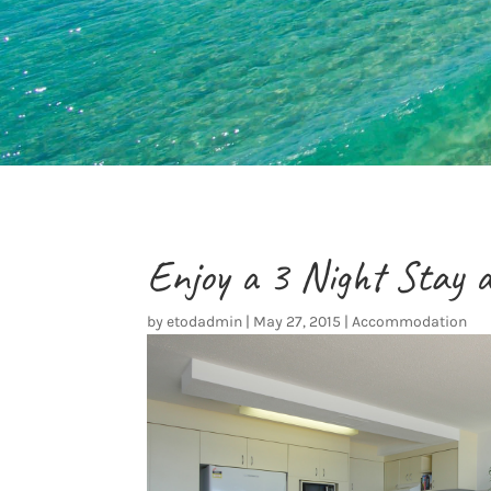
Enjoy a 3 Night Stay 
by
etodadmin
|
May 27, 2015
|
Accommodation