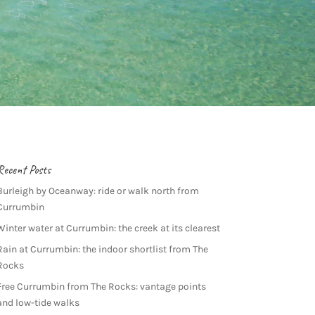
Recent Posts
Burleigh by Oceanway: ride or walk north from
Currumbin
Winter water at Currumbin: the creek at its clearest
Rain at Currumbin: the indoor shortlist from The
Rocks
Free Currumbin from The Rocks: vantage points
and low-tide walks