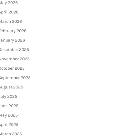
May 2026
April 2026
March 2026
February 2026
January 2026
December 2025
November 2025
October 2025
September 2025
August 2025
July 2025
June 2025
May 2025
April 2025
March 2025