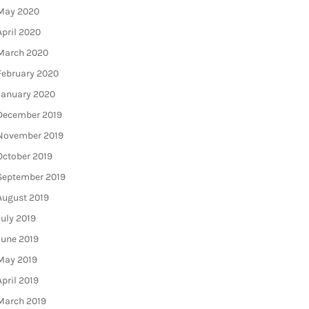
May 2020
April 2020
March 2020
February 2020
January 2020
December 2019
November 2019
October 2019
September 2019
August 2019
July 2019
June 2019
May 2019
April 2019
March 2019