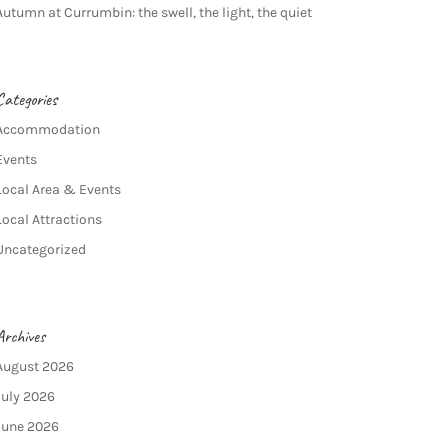
Autumn at Currumbin: the swell, the light, the quiet
Categories
Accommodation
Events
Local Area & Events
Local Attractions
Uncategorized
Archives
August 2026
July 2026
June 2026