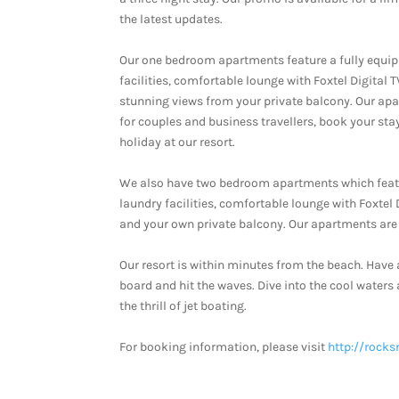
the latest updates.
Our one bedroom apartments feature a fully equi
facilities, comfortable lounge with Foxtel Digital 
stunning views from your private balcony. Our ap
for couples and business travellers, book your sta
holiday at our resort.
We also have two bedroom apartments which featu
laundry facilities, comfortable lounge with Foxtel
and your own private balcony. Our apartments are 
Our resort is within minutes from the beach. Have 
board and hit the waves. Dive into the cool waters
the thrill of jet boating.
For booking information, please visit
http://rocks