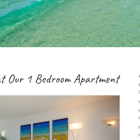
at Our 1 Bedroom Apartment