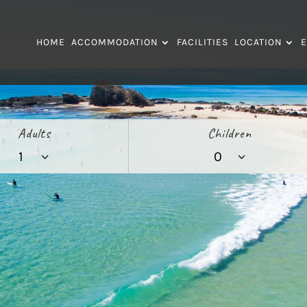
HOME
ACCOMMODATION
FACILITIES
LOCATION
E
Adults
Children