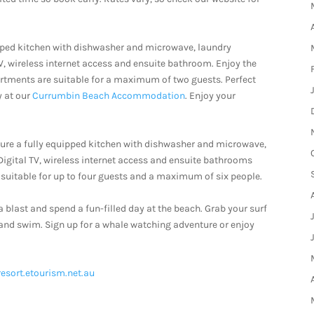
pped kitchen with dishwasher and microwave, laundry
TV, wireless internet access and ensuite bathroom. Enjoy the
artments are suitable for a maximum of two guests. Perfect
y at our
Currumbin Beach Accommodation
. Enjoy your
re a fully equipped kitchen with dishwasher and microwave,
 Digital TV, wireless internet access and ensuite bathrooms
suitable for up to four guests and a maximum of six people.
a blast and spend a fun-filled day at the beach. Grab your surf
 and swim. Sign up for a whale watching adventure or enjoy
resort.etourism.net.au