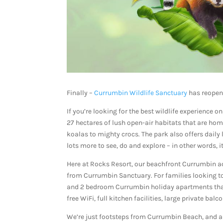
Finally –
Currumbin Wildlife Sanctuary
has reopen
If you’re looking for the best wildlife experience 
27 hectares of lush open-air habitats that are ho
koalas to mighty crocs. The park also offers daily l
lots more to see, do and explore – in other words, i
Here at Rocks Resort, our beachfront Currumbin a
from Currumbin Sanctuary. For families looking to 
and 2 bedroom Currumbin holiday apartments that a
free WiFi, full kitchen facilities, large private bal
We’re just footsteps from Currumbin Beach, and als