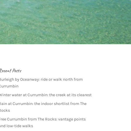
Recent Posts
Burleigh by Oceanway: ride or walk north from
Currumbin
Winter water at Currumbin: the creek at its clearest
Rain at Currumbin: the indoor shortlist from The
Rocks
Free Currumbin from The Rocks: vantage points
and low-tide walks