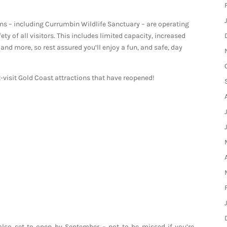
ons – including Currumbin Wildlife Sanctuary – are operating
y of all visitors. This includes limited capacity, increased
and more, so rest assured you’ll enjoy a fun, and safe, day
t-visit Gold Coast attractions that have reopened!
 also set to open by September – not to be missed if you’re