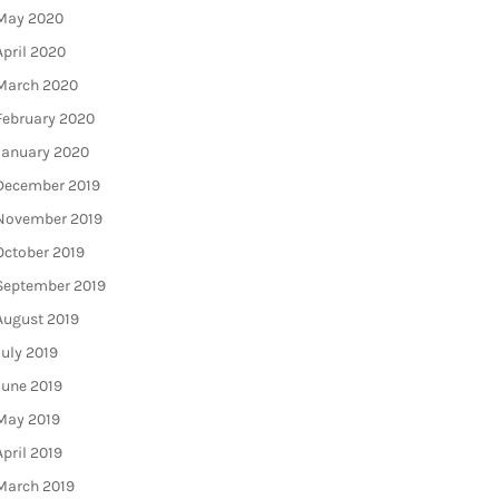
May 2020
April 2020
March 2020
February 2020
January 2020
December 2019
November 2019
October 2019
September 2019
August 2019
July 2019
June 2019
May 2019
April 2019
March 2019