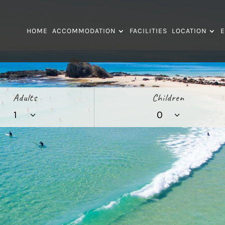
HOME
ACCOMMODATION
FACILITIES
LOCATION
E
Adults
Children