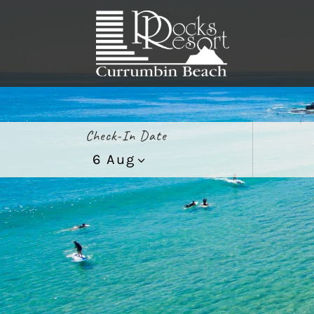
Check-In Date