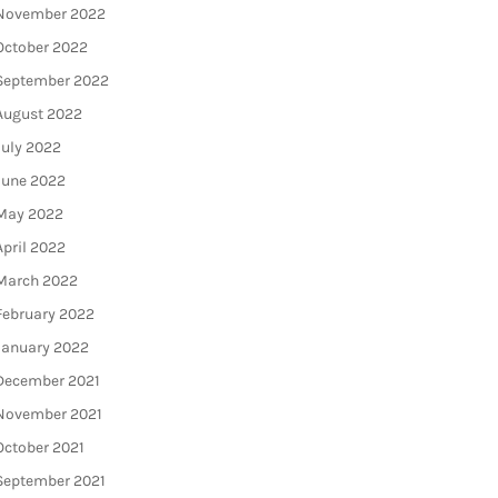
November 2022
October 2022
September 2022
August 2022
July 2022
June 2022
May 2022
April 2022
March 2022
February 2022
January 2022
December 2021
November 2021
October 2021
September 2021