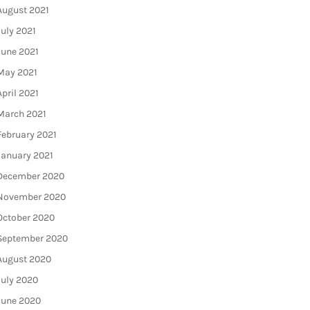
August 2021
July 2021
June 2021
May 2021
April 2021
March 2021
February 2021
January 2021
December 2020
November 2020
October 2020
September 2020
August 2020
July 2020
June 2020