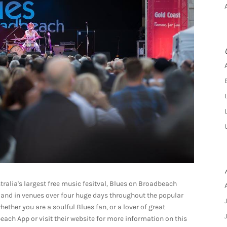
tralia's largest free music fesitval, Blues on Broadbeach
ts and in venues over four huge days throughout the popular
ether you are a soulful Blues fan, or a lover of great
ach App or visit their website for more information on this