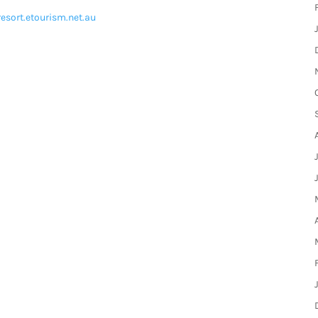
resort.etourism.net.au