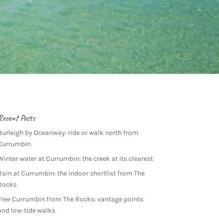
Recent Posts
Burleigh by Oceanway: ride or walk north from
Currumbin
Winter water at Currumbin: the creek at its clearest
Rain at Currumbin: the indoor shortlist from The
Rocks
Free Currumbin from The Rocks: vantage points
and low-tide walks