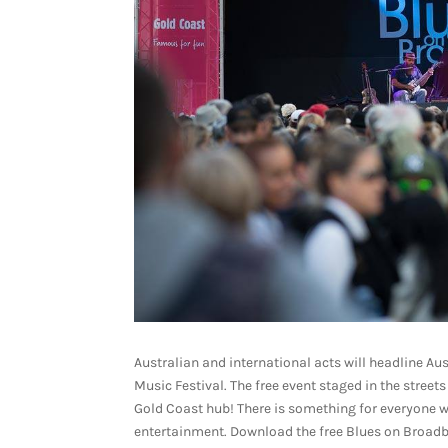
Australian and international acts will headline Aus
Music Festival. The free event staged in the stree
Gold Coast hub! There is something for everyone wh
entertainment. Download the free Blues on Broadbe