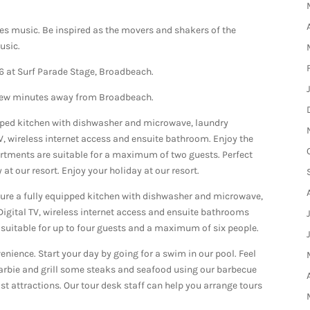
ues music. Be inspired as the movers and shakers of the
usic.
6 at Surf Parade Stage, Broadbeach.
 few minutes away from Broadbeach.
pped kitchen with dishwasher and microwave, laundry
TV, wireless internet access and ensuite bathroom. Enjoy the
artments are suitable for a maximum of two guests. Perfect
at our resort. Enjoy your holiday at our resort.
re a fully equipped kitchen with dishwasher and microwave,
 Digital TV, wireless internet access and ensuite bathrooms
suitable for up to four guests and a maximum of six people.
enience. Start your day by going for a swim in our pool. Feel
 barbie and grill some steaks and seafood using our barbecue
ist attractions. Our tour desk staff can help you arrange tours