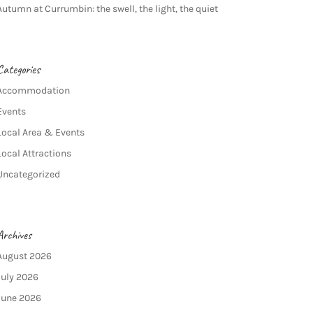
Autumn at Currumbin: the swell, the light, the quiet
Categories
Accommodation
Events
Local Area & Events
Local Attractions
Uncategorized
Archives
August 2026
July 2026
June 2026