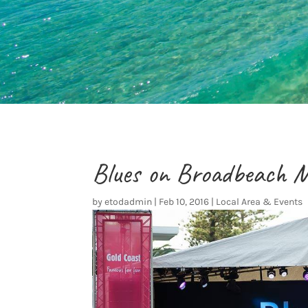
Blues on Broadbeach M
by
etodadmin
|
Feb 10, 2016
|
Local Area & Events