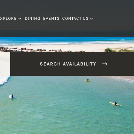
XPLORE
DINING
EVENTS
CONTACT US
SEARCH AVAILABILITY