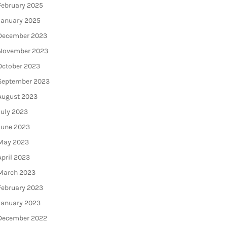
February 2025
January 2025
December 2023
November 2023
October 2023
September 2023
August 2023
July 2023
June 2023
May 2023
April 2023
March 2023
February 2023
January 2023
December 2022