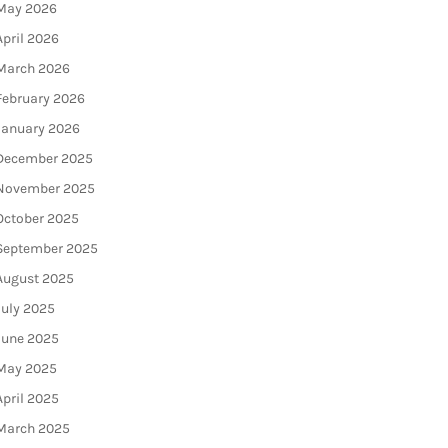
May 2026
April 2026
March 2026
February 2026
January 2026
December 2025
November 2025
October 2025
September 2025
August 2025
July 2025
June 2025
May 2025
April 2025
March 2025