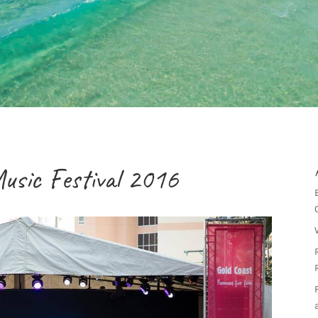
usic Festival 2016