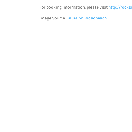
For booking information, please visit
http://rocks
Image Source :
Blues on Broadbeach