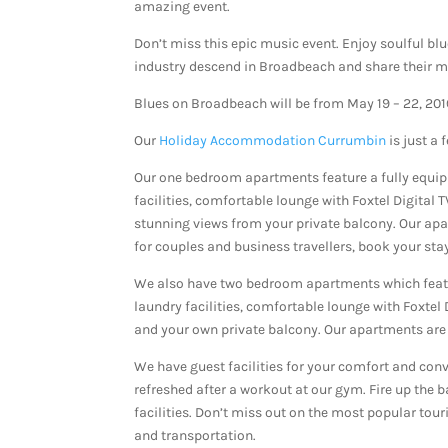
amazing event.
Don’t miss this epic music event. Enjoy soulful bl
industry descend in Broadbeach and share their m
Blues on Broadbeach will be from May 19 – 22, 201
Our
Holiday Accommodation Currumbin
is just a
Our one bedroom apartments feature a fully equi
facilities, comfortable lounge with Foxtel Digital 
stunning views from your private balcony. Our ap
for couples and business travellers, book your stay 
We also have two bedroom apartments which featu
laundry facilities, comfortable lounge with Foxtel
and your own private balcony. Our apartments are 
We have guest facilities for your comfort and conv
refreshed after a workout at our gym. Fire up the
facilities. Don’t miss out on the most popular tour
and transportation.