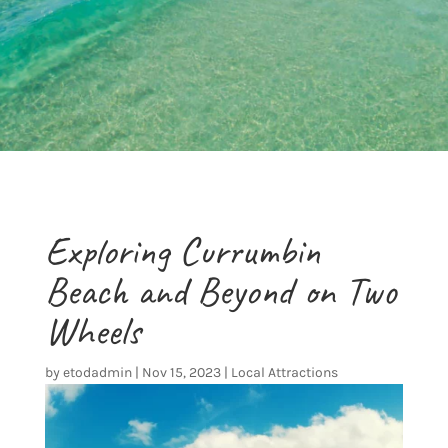
Exploring Currumbin
Beach and Beyond on Two
Wheels
by
etodadmin
|
Nov 15, 2023
|
Local Attractions