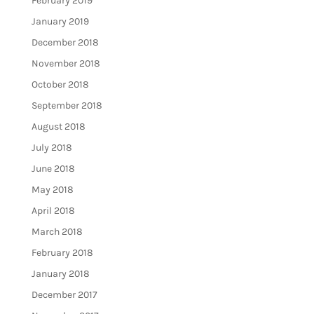
February 2019
January 2019
December 2018
November 2018
October 2018
September 2018
August 2018
July 2018
June 2018
May 2018
April 2018
March 2018
February 2018
January 2018
December 2017