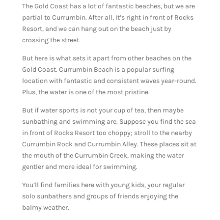
The Gold Coast has a lot of fantastic beaches, but we are
partial to Currumbin. After all, it’s right in front of Rocks
Resort, and we can hang out on the beach just by
crossing the street.
But here is what sets it apart from other beaches on the
Gold Coast. Currumbin Beach is a popular surfing
location with fantastic and consistent waves year-round.
Plus, the water is one of the most pristine.
But if water sports is not your cup of tea, then maybe
sunbathing and swimming are. Suppose you find the sea
in front of Rocks Resort too choppy; stroll to the nearby
Currumbin Rock and Currumbin Alley. These places sit at
the mouth of the Currumbin Creek, making the water
gentler and more ideal for swimming.
You’ll find families here with young kids, your regular
solo sunbathers and groups of friends enjoying the
balmy weather.