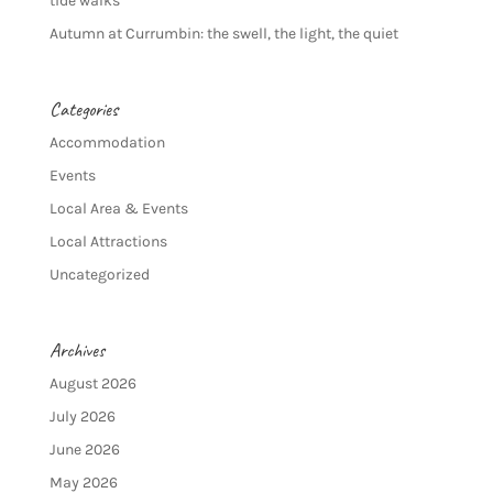
tide walks
Autumn at Currumbin: the swell, the light, the quiet
Categories
Accommodation
Events
Local Area & Events
Local Attractions
Uncategorized
Archives
August 2026
July 2026
June 2026
May 2026