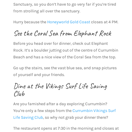
Sanctuary, so you don’t have to go very far if you’re tired
from strolling all over the sanctuary.
Hurry because the
Honeyworld Gold Coast
closes at 4 PM.
See the Coral Sea from Elephant Rock
Before you head over for dinner, check out Elephant
Rock. It’s a boulder jutting out of the centre of Currumbin
Beach and has a nice view of the Coral Sea from the top.
Go up the stairs, see the vast blue sea, and snap pictures
of yourself and your friends.
Dine at the Vikings Surf Life Saving
Club
Are you famished after a day exploring Currumbin?
You’re only a few steps from the
Currumbin Vikings Surf
Life Saving Club
, so why not grab your dinner there?
The restaurant opens at 7:30 in the morning and closes at