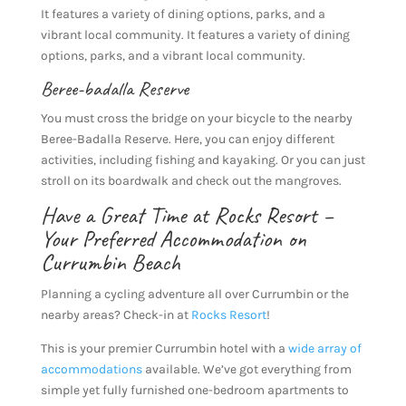
It features a variety of dining options, parks, and a
vibrant local community. It features a variety of dining
options, parks, and a vibrant local community.
Beree-badalla Reserve
You must cross the bridge on your bicycle to the nearby
Beree-Badalla Reserve. Here, you can enjoy different
activities, including fishing and kayaking. Or you can just
stroll on its boardwalk and check out the mangroves.
Have a Great Time at Rocks Resort –
Your Preferred Accommodation on
Currumbin Beach
Planning a cycling adventure all over Currumbin or the
nearby areas? Check-in at
Rocks Resort
!
This is your premier Currumbin hotel with a
wide array of
accommodations
available. We’ve got everything from
simple yet fully furnished one-bedroom apartments to