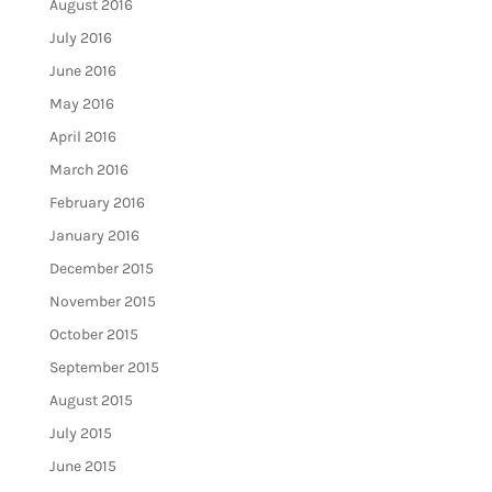
August 2016
July 2016
June 2016
May 2016
April 2016
March 2016
February 2016
January 2016
December 2015
November 2015
October 2015
September 2015
August 2015
July 2015
June 2015