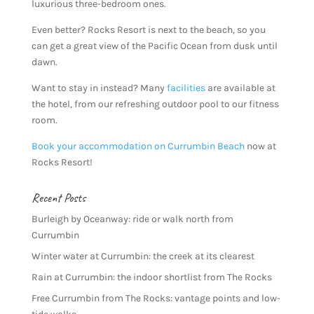
luxurious three-bedroom ones.
Even better? Rocks Resort is next to the beach, so you
can get a great view of the Pacific Ocean from dusk until
dawn.
Want to stay in instead? Many
facilities
are available at
the hotel, from our refreshing outdoor pool to our fitness
room.
Book your accommodation on Currumbin Beach
now at
Rocks Resort!
Recent Posts
Burleigh by Oceanway: ride or walk north from
Currumbin
Winter water at Currumbin: the creek at its clearest
Rain at Currumbin: the indoor shortlist from The Rocks
Free Currumbin from The Rocks: vantage points and low-