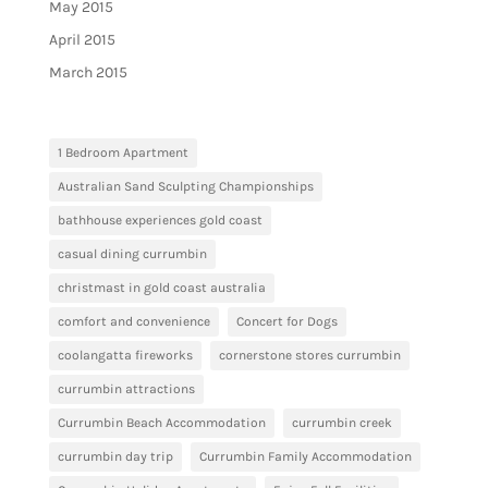
May 2015
April 2015
March 2015
1 Bedroom Apartment
Australian Sand Sculpting Championships
bathhouse experiences gold coast
casual dining currumbin
christmast in gold coast australia
comfort and convenience
Concert for Dogs
coolangatta fireworks
cornerstone stores currumbin
currumbin attractions
Currumbin Beach Accommodation
currumbin creek
currumbin day trip
Currumbin Family Accommodation