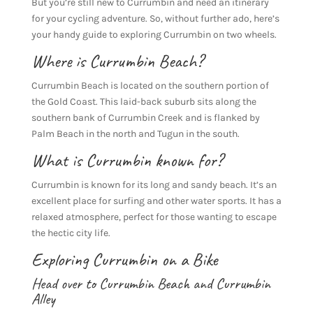
But you’re still new to Currumbin and need an itinerary
for your cycling adventure. So, without further ado, here’s
your handy guide to exploring Currumbin on two wheels.
Where is Currumbin Beach?
Currumbin Beach is located on the southern portion of
the Gold Coast. This laid-back suburb sits along the
southern bank of Currumbin Creek and is flanked by
Palm Beach in the north and Tugun in the south.
What is Currumbin known for?
Currumbin is known for its long and sandy beach. It’s an
excellent place for surfing and other water sports. It has a
relaxed atmosphere, perfect for those wanting to escape
the hectic city life.
Exploring Currumbin on a Bike
Head over to Currumbin Beach and Currumbin
Alley