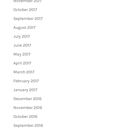
November 2017
October 2017
September 2017
August 2017
July 2017
June 2017
May 2017
April 2017
March 2017
February 2017
January 2017
December 2016
November 2016
October 2016
September 2016