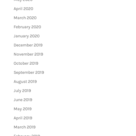
April 2020
March 2020
February 2020
January 2020
December 2019
November 2019
October 2019
September 2019
August 2019
July 2019
June 2019
May 2019
April 2019
March 2019