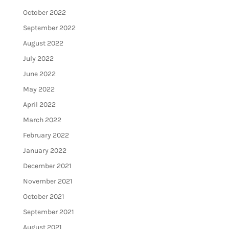
October 2022
September 2022
August 2022
July 2022
June 2022
May 2022
April 2022
March 2022
February 2022
January 2022
December 2021
November 2021
October 2021
September 2021
August 2021