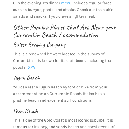
8 in the evening. Its dinner
menu
includes regular fares
such as burgers, pasta, and steaks. Check out the club’s
salads and snacks if you crave a lighter meal.
Other Popular Places that Are Near your
Currumbin Beach Accommodation
Balter Brewing Company
This is a renowned brewery located in the suburb of
Currumbin. It is known for its craft beers, including the
popular
XPA
.
Tugun Beach
You can reach Tugun Beach by foot or bike from your
accommodation on Currumbin Beach. It also has a
pristine beach and excellent surf conditions.
Palm Beach
This is one of the Gold Coast’s most iconic suburbs. It is
famous for its long and sandy beach and consistent surf.