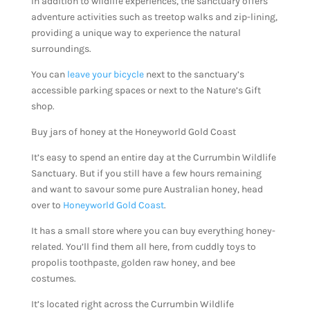
In addition to wildlife experiences, the sanctuary offers
adventure activities such as treetop walks and zip-lining,
providing a unique way to experience the natural
surroundings.
You can
leave your bicycle
next to the sanctuary’s
accessible parking spaces or next to the Nature’s Gift
shop.
Buy jars of honey at the Honeyworld Gold Coast
It’s easy to spend an entire day at the Currumbin Wildlife
Sanctuary. But if you still have a few hours remaining
and want to savour some pure Australian honey, head
over to
Honeyworld Gold Coast
.
It has a small store where you can buy everything honey-
related. You’ll find them all here, from cuddly toys to
propolis toothpaste, golden raw honey, and bee
costumes.
It’s located right across the Currumbin Wildlife