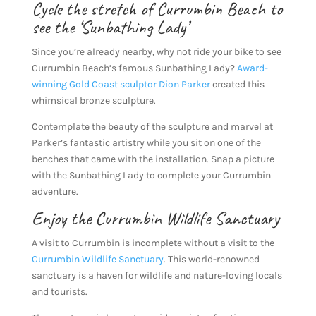
Cycle the stretch of Currumbin Beach to
see the ‘Sunbathing Lady’
Since you’re already nearby, why not ride your bike to see
Currumbin Beach’s famous Sunbathing Lady?
Award-
winning Gold Coast sculptor Dion Parker
created this
whimsical bronze sculpture.
Contemplate the beauty of the sculpture and marvel at
Parker’s fantastic artistry while you sit on one of the
benches that came with the installation. Snap a picture
with the Sunbathing Lady to complete your Currumbin
adventure.
Enjoy the Currumbin Wildlife Sanctuary
A visit to Currumbin is incomplete without a visit to the
Currumbin Wildlife Sanctuary
. This world-renowned
sanctuary is a haven for wildlife and nature-loving locals
and tourists.