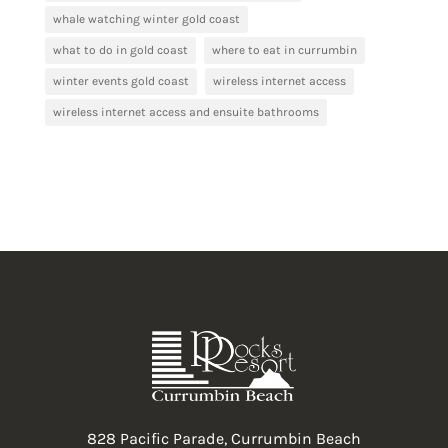
whale watching winter gold coast
what to do in gold coast
where to eat in currumbin
winter events gold coast
wireless internet access
wireless internet access and ensuite bathrooms
828 Pacific Parade, Currumbin Beach