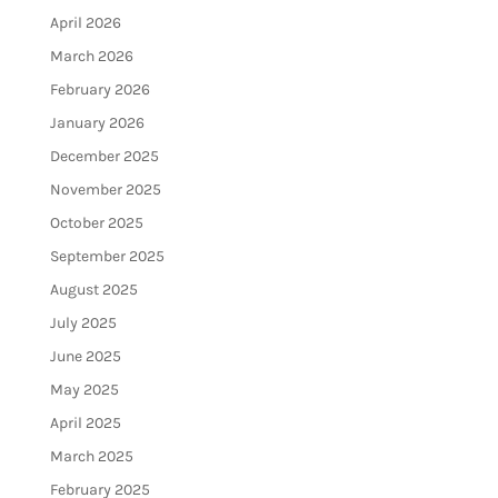
April 2026
March 2026
February 2026
January 2026
December 2025
November 2025
October 2025
September 2025
August 2025
July 2025
June 2025
May 2025
April 2025
March 2025
February 2025