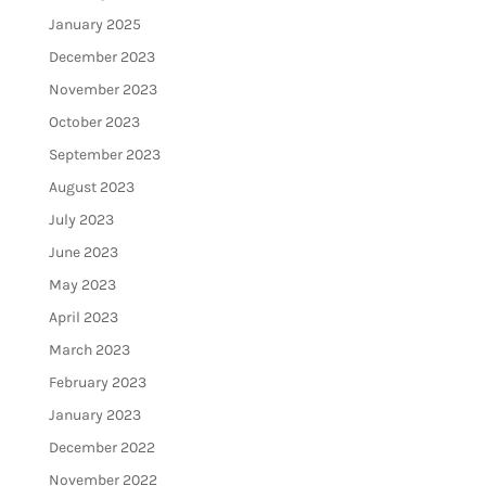
January 2025
December 2023
November 2023
October 2023
September 2023
August 2023
July 2023
June 2023
May 2023
April 2023
March 2023
February 2023
January 2023
December 2022
November 2022