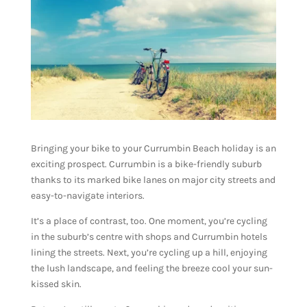
Bringing your bike to your Currumbin Beach holiday is an
exciting prospect. Currumbin is a bike-friendly suburb
thanks to its marked bike lanes on major city streets and
easy-to-navigate interiors.
It’s a place of contrast, too. One moment, you’re cycling
in the suburb’s centre with shops and Currumbin hotels
lining the streets. Next, you’re cycling up a hill, enjoying
the lush landscape, and feeling the breeze cool your sun-
kissed skin.