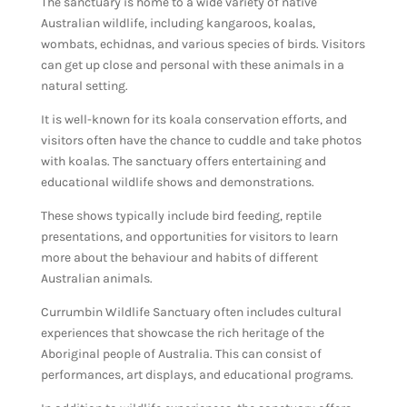
The sanctuary is home to a wide variety of native
Australian wildlife, including kangaroos, koalas,
wombats, echidnas, and various species of birds. Visitors
can get up close and personal with these animals in a
natural setting.
It is well-known for its koala conservation efforts, and
visitors often have the chance to cuddle and take photos
with koalas. The sanctuary offers entertaining and
educational wildlife shows and demonstrations.
These shows typically include bird feeding, reptile
presentations, and opportunities for visitors to learn
more about the behaviour and habits of different
Australian animals.
Currumbin Wildlife Sanctuary often includes cultural
experiences that showcase the rich heritage of the
Aboriginal people of Australia. This can consist of
performances, art displays, and educational programs.