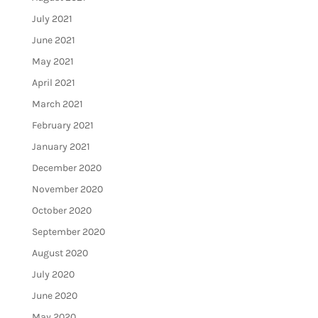
July 2021
June 2021
May 2021
April 2021
March 2021
February 2021
January 2021
December 2020
November 2020
October 2020
September 2020
August 2020
July 2020
June 2020
May 2020