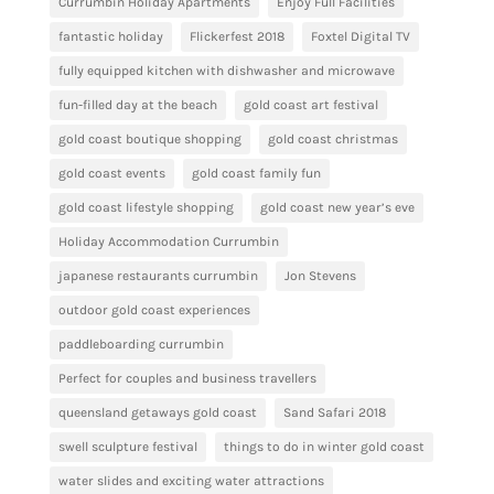
Currumbin Holiday Apartments
Enjoy Full Facilities
fantastic holiday
Flickerfest 2018
Foxtel Digital TV
fully equipped kitchen with dishwasher and microwave
fun-filled day at the beach
gold coast art festival
gold coast boutique shopping
gold coast christmas
gold coast events
gold coast family fun
gold coast lifestyle shopping
gold coast new year’s eve
Holiday Accommodation Currumbin
japanese restaurants currumbin
Jon Stevens
outdoor gold coast experiences
paddleboarding currumbin
Perfect for couples and business travellers
queensland getaways gold coast
Sand Safari 2018
swell sculpture festival
things to do in winter gold coast
water slides and exciting water attractions