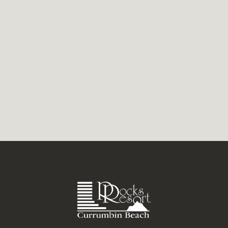
thoughts still race. Create your own
wellness retreat on the Gold Coast at
Currumbin Beach. Bathhouses...