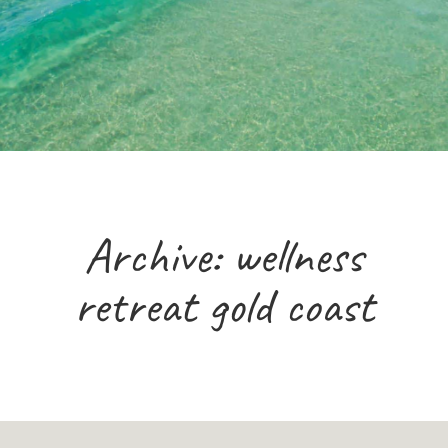
Archive: wellness
retreat gold coast