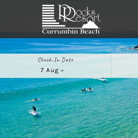
Check-In Date