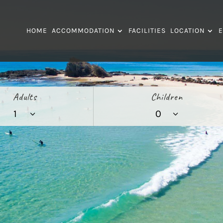
HOME
ACCOMMODATION
FACILITIES
LOCATION
E
Adults
Children