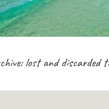
chive: lost and discarded t