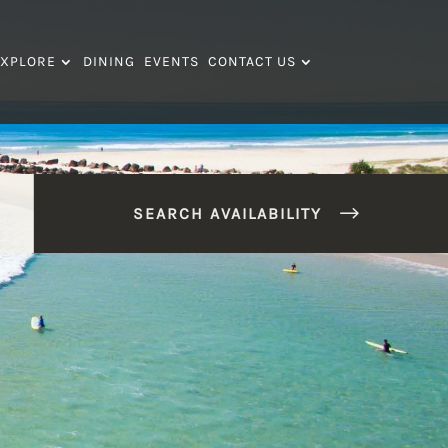
XPLORE
DINING
EVENTS
CONTACT US
SEARCH AVAILABILITY