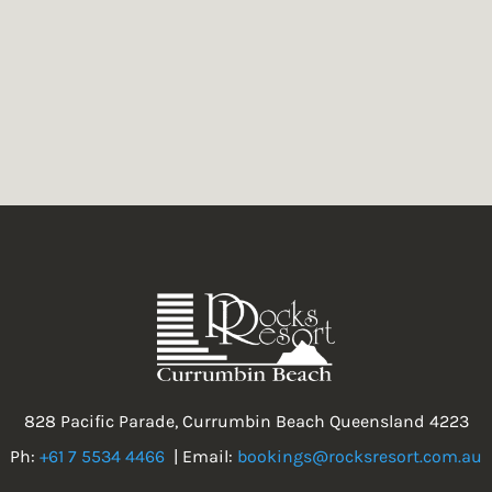
828 Pacific Parade, Currumbin Beach Queensland 4223
Ph:
+61 7 5534 4466
| Email:
bookings@rocksresort.com.au