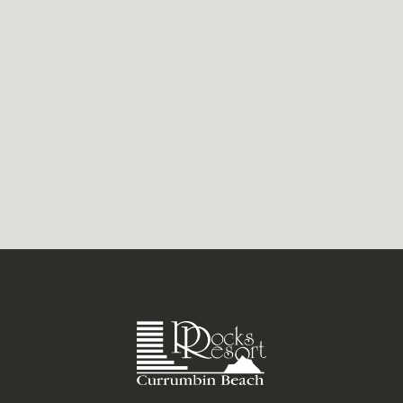
with a killer line-up of...