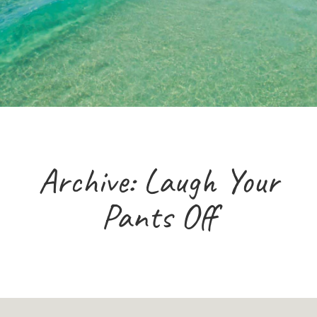
Archive: Laugh Your
Pants Off