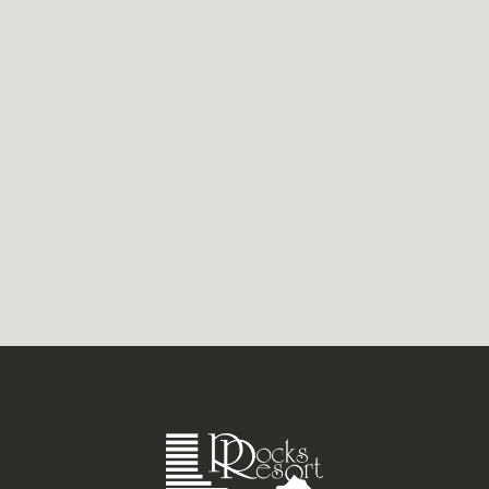
Ideally located on the Gold Coast, have your
fill of exciting attractions, shopping,
dining, and more. Our Currumbin Holiday
Apartments offer a...