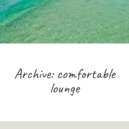
Archive: comfortable
lounge