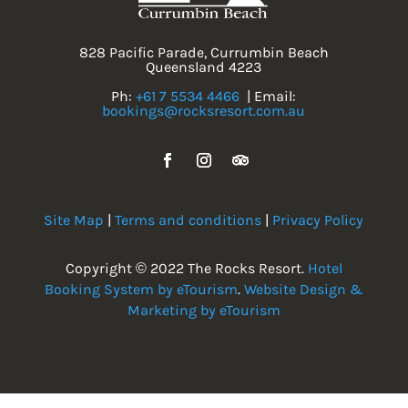
828 Pacific Parade, Currumbin Beach
Queensland 4223
Ph:
+61 7 5534 4466
| Email:
bookings@rocksresort.com.au
Site Map
|
Terms and conditions
|
Privacy Policy
Copyright © 2022 The Rocks Resort.
Hotel
Booking System by eTourism
.
Website Design &
Marketing by eTourism